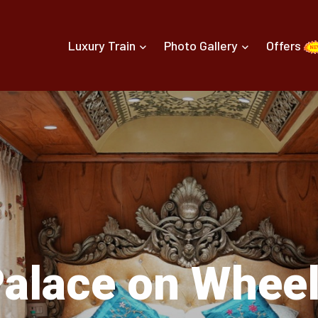
Luxury Train
Photo Gallery
Offers
alace on Whee