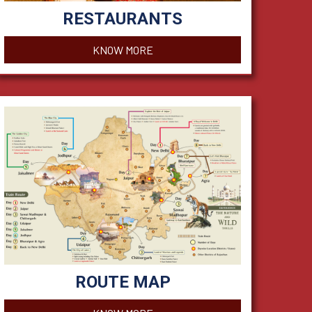
RESTAURANTS
KNOW MORE
ROUTE MAP