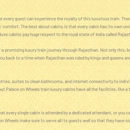
 every guest can experience the royalty of this luxurious train. Ther
s' comfort. The best about cabins is that every cabin has its own un
uxe cabins pay huge respect to the royal state of India called Rajas
r a promising luxury train journey through Rajasthan. Not only this,
e you back to a time when Rajasthan was ruled by kings and queens an
etries, suites to clean bathrooms, and internet connectivity to indi
ut Palace on Wheels train luxury cabins have all the facilities, like
at every single cabin is attended by a dedicated attendant, or you c
on Wheels make sure to serve all its guests well so that they have s