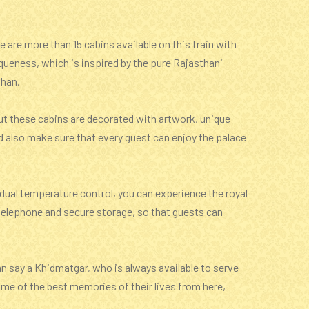
e are more than 15 cabins available on this train with
iqueness, which is inspired by the pure Rajasthani
than.
 but these cabins are decorated with artwork, unique
d also make sure that every guest can enjoy the palace
vidual temperature control, you can experience the royal
 a telephone and secure storage, so that guests can
an say a Khidmatgar, who is always available to serve
ome of the best memories of their lives from here,