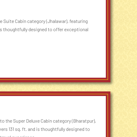
 Suite Cabin category (Jhalawar), featuring
is thoughtfully designed to offer exceptional
to the Super Deluxe Cabin category (Bharatpur),
rs 131 sq. ft. and is thoughtfully designed to