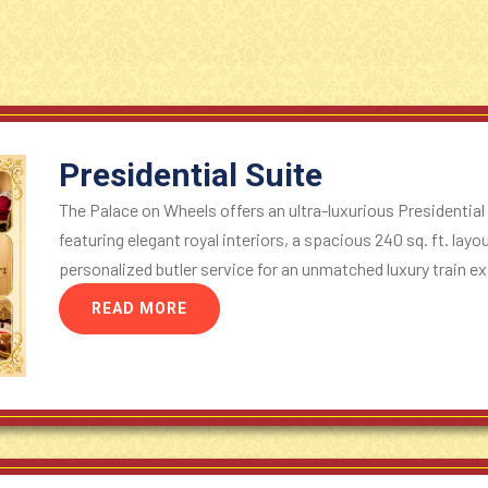
Presidential Suite
The Palace on Wheels offers an ultra-luxurious Presidential
featuring elegant royal interiors, a spacious 240 sq. ft. lay
personalized butler service for an unmatched luxury train ex
READ MORE