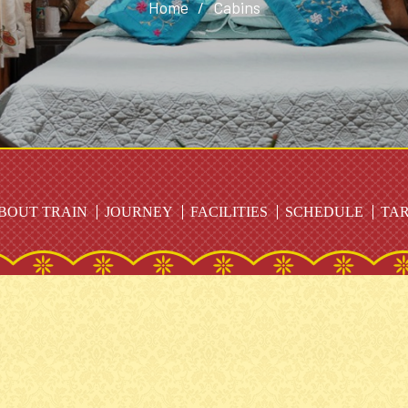
Home
/
Cabins
BOUT TRAIN
JOURNEY
FACILITIES
SCHEDULE
TAR