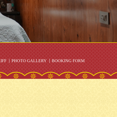
IFF
PHOTO GALLERY
BOOKING FORM