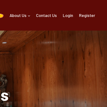
About Us
Contact Us
Login
Register
ls