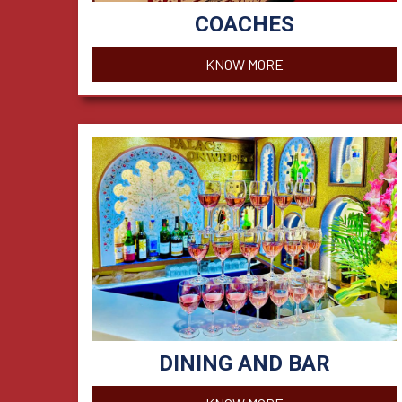
COACHES
KNOW MORE
DINING AND BAR