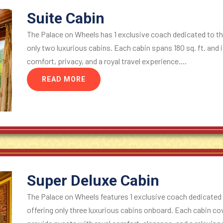
Suite Cabin
The Palace on Wheels has 1 exclusive coach dedicated to the
only two luxurious cabins. Each cabin spans 180 sq. ft. and 
comfort, privacy, and a royal travel experience....
READ MORE
Super Deluxe Cabin
The Palace on Wheels features 1 exclusive coach dedicated 
offering only three luxurious cabins onboard. Each cabin cove