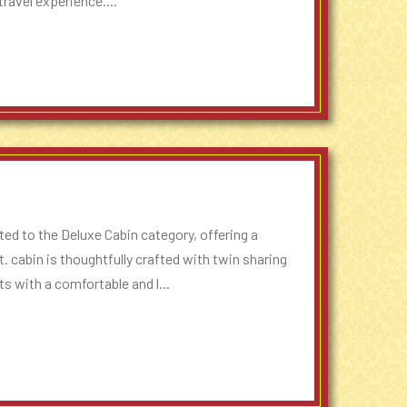
ravel experience....
ed to the Deluxe Cabin category, offering a
t. cabin is thoughtfully crafted with twin sharing
s with a comfortable and l...