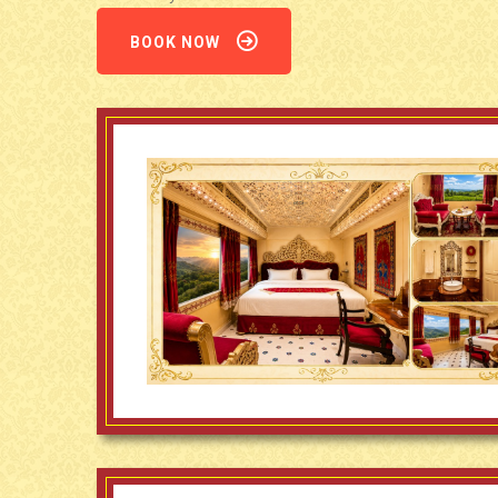
BOOK NOW