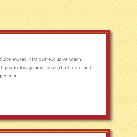
 Suite housed in its own exclusive coach,
out, private lounge area, jacuzzi bathroom, and
perience....