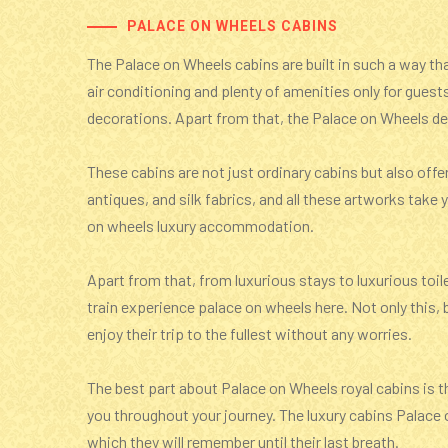
PALACE ON WHEELS CABINS
The Palace on Wheels cabins are built in such a way that
air conditioning and plenty of amenities only for guest
decorations. Apart from that, the Palace on Wheels del
These cabins are not just ordinary cabins but also offe
antiques, and silk fabrics, and all these artworks tak
on wheels luxury accommodation.
Apart from that, from luxurious stays to luxurious toil
train experience palace on wheels here. Not only this, b
enjoy their trip to the fullest without any worries.
The best part about Palace on Wheels royal cabins is th
you throughout your journey. The luxury cabins Palace 
which they will remember until their last breath.