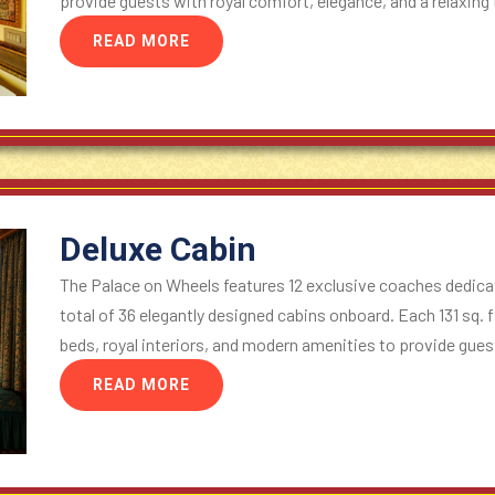
provide guests with royal comfort, elegance, and a relaxing t
READ MORE
Deluxe Cabin
The Palace on Wheels features 12 exclusive coaches dedicat
total of 36 elegantly designed cabins onboard. Each 131 sq. f
beds, royal interiors, and modern amenities to provide guest
READ MORE