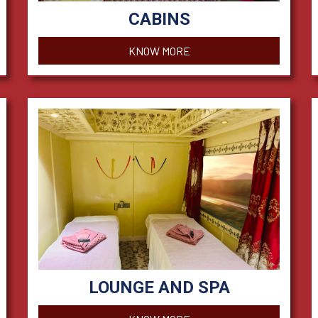
CABINS
KNOW MORE
LOUNGE AND SPA