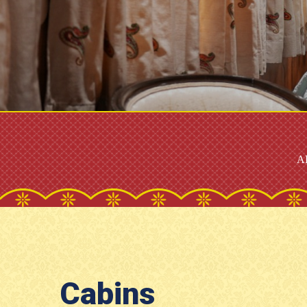
A
Cabins