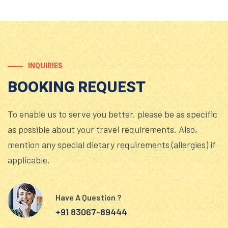
INQUIRIES
BOOKING REQUEST
To enable us to serve you better, please be as specific
as possible about your travel requirements. Also,
mention any special dietary requirements (allergies) if
applicable.
Have A Question ?
+91 83067-89444