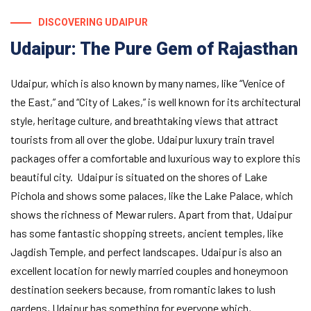
DISCOVERING UDAIPUR
Udaipur: The Pure Gem of Rajasthan
Udaipur, which is also known by many names, like “Venice of
the East,” and “City of Lakes,” is well known for its architectural
style, heritage culture, and breathtaking views that attract
tourists from all over the globe. Udaipur luxury train travel
packages offer a comfortable and luxurious way to explore this
beautiful city. Udaipur is situated on the shores of Lake
Pichola and shows some palaces, like the Lake Palace, which
shows the richness of Mewar rulers. Apart from that, Udaipur
has some fantastic shopping streets, ancient temples, like
Jagdish Temple, and perfect landscapes. Udaipur is also an
excellent location for newly married couples and honeymoon
destination seekers because, from romantic lakes to lush
gardens, Udaipur has something for everyone which,