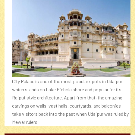
City Palace is one of the most popular spots in Udaipur
which stands on Lake Pichola shore and popular for its
Rajput style architecture. Apart from that, the amazing
carvings on walls, vast halls, courtyards, and balconies
take visitors back into the past when Udaipur was ruled by
Mewar rulers.