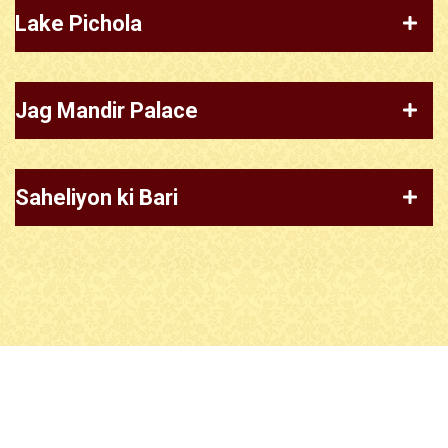
Lake Pichola
Jag Mandir Palace
Saheliyon ki Bari