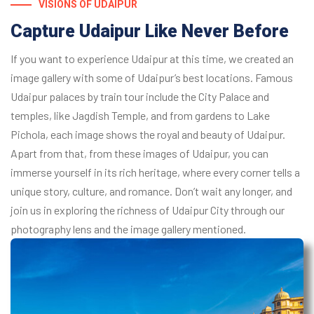
VISIONS OF UDAIPUR
Capture Udaipur Like Never Before
If you want to experience Udaipur at this time, we created an
image gallery with some of Udaipur’s best locations. Famous
Udaipur palaces by train tour include the City Palace and
temples, like Jagdish Temple, and from gardens to Lake
Pichola, each image shows the royal and beauty of Udaipur.
Apart from that, from these images of Udaipur, you can
immerse yourself in its rich heritage, where every corner tells a
unique story, culture, and romance. Don’t wait any longer, and
join us in exploring the richness of Udaipur City through our
photography lens and the image gallery mentioned.