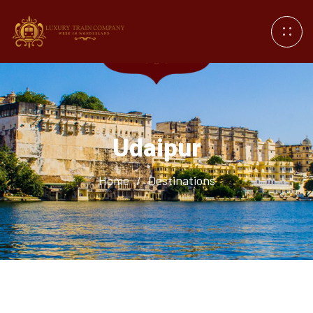
Udaipur
Home
/
Destinations