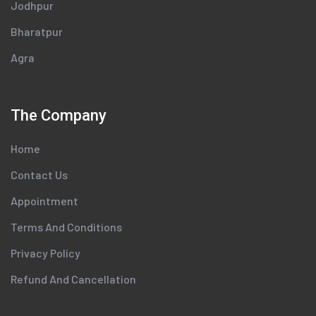
Jodhpur
Bharatpur
Agra
The Company
Home
Contact Us
Appointment
Terms And Conditions
Privacy Policy
Refund And Cancellation