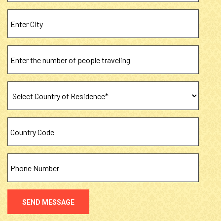
SEND MESSAGE