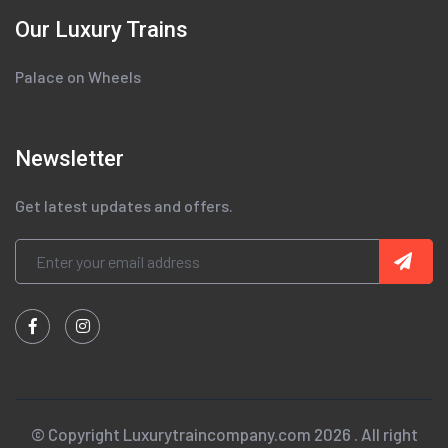
Our Luxury Trains
Palace on Wheels
Newsletter
Get latest updates and offers.
© Copyright Luxurytraincompany.com 2026 . All right