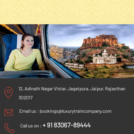
12, Adinath Nagar Vistar, Jagatpura, Jaipur, Rajasthan
302017
Email us :
bookings@luxurytraincompany.com
+ 91 83067-89444
Call us on :