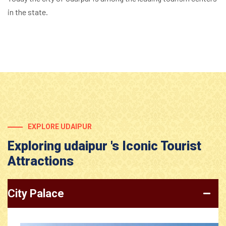
in the state.
EXPLORE UDAIPUR
Exploring udaipur 's Iconic Tourist
Attractions
City Palace