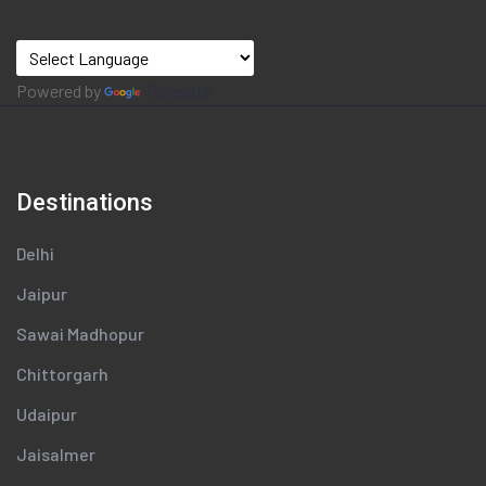
Powered by
Translate
Destinations
Delhi
Jaipur
Sawai Madhopur
Chittorgarh
Udaipur
Jaisalmer