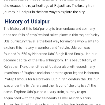
showcases the royal heritage of Rajasthan. The luxury train
journey in Udaipur is the best way to explore the city.
History of Udaipur
The history of this Udaipur city is tremendous and so many
rises and falls of empires had taken place in this majestic city.
Udaipur luxury travel is the best way for anyone who wants to
explore this history in comfort and in style. Udaipur was
founded in 1559 by Maharana Udai Singh II and finally, Udaipur
became capital of the Mewar kingdom. This beautiful city of
Rajasthan like other cities of Udaipur also witnessed many
invasions of Mughals and also born the great legend Maharana
Pratap famous for his bravery. But in 19th century the Udaipur
was under the Britishers and the flavor of the city is still the
same. Explore Udaipur on a luxury train journey to get
acquainted with the place’s beauty as well as rich history.
Today the city of Udaipur is among the leading tourism centers