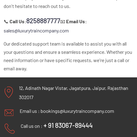
don't hesitate to reach out to us.
8258887777
📞
Call Us:
📧
Email Us:
sales@luxurytraincompany.com
Our dedicated support team is available to assist you with all
your questions and ensure a seamless experience. Whether you
need information or have specific requests, we're just a call or
email away.
12, Adinath Nagar Vistar, Jagatpura, Jaipur, Rajasthan
302017
Email us :
bookings@luxurytraincompany.com
+ 91 83067-89444
Call us on :