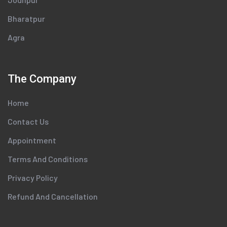
Bharatpur
Agra
The Company
Home
Contact Us
Appointment
Terms And Conditions
Privacy Policy
Refund And Cancellation