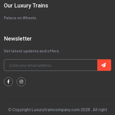
Our Luxury Trains
Palace on Wheels
Newsletter
Get latest updates and offers.
© Copyright Luxurytraincompany.com 2026 . All right