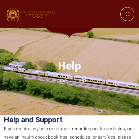
Help
Home
/
Help
Help and Support
If you require any help or support regarding our luxury trains, or
have an inquiry about bookings, schedules, or services, please