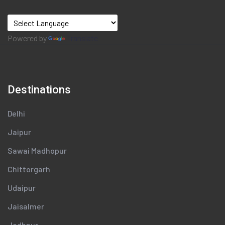
Powered by
Translate
Destinations
Delhi
Jaipur
Sawai Madhopur
Chittorgarh
Udaipur
Jaisalmer
Jodhpur