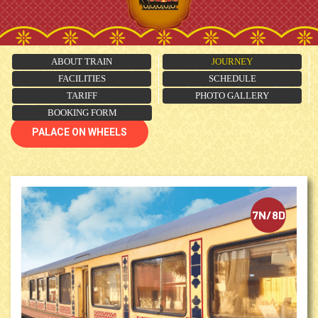
ABOUT TRAIN
JOURNEY
FACILITIES
SCHEDULE
TARIFF
PHOTO GALLERY
BOOKING FORM
PALACE ON WHEELS
7N/8D