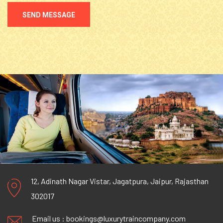
SEND MESSAGE
12, Adinath Nagar Vistar, Jagatpura, Jaipur, Rajasthan
302017
Email us :
bookings@luxurytraincompany.com