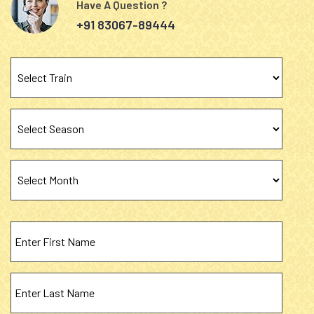
Have A Question ?
+91 83067-89444