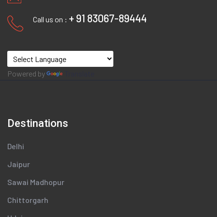
+ 91 83067-89444
Call us on :
Powered by
Translate
Destinations
Delhi
Jaipur
Sawai Madhopur
Chittorgarh