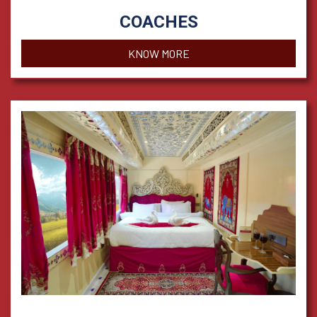
COACHES
KNOW MORE