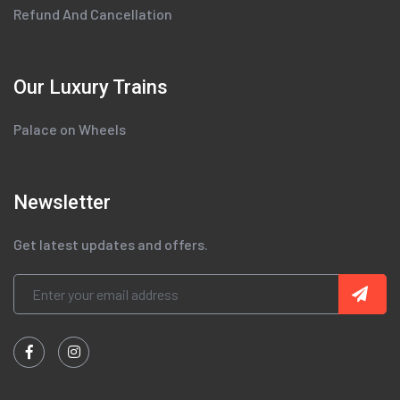
Refund And Cancellation
Our Luxury Trains
Palace on Wheels
Newsletter
Get latest updates and offers.