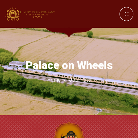
Palace on Wheels
Home
/
Journeys