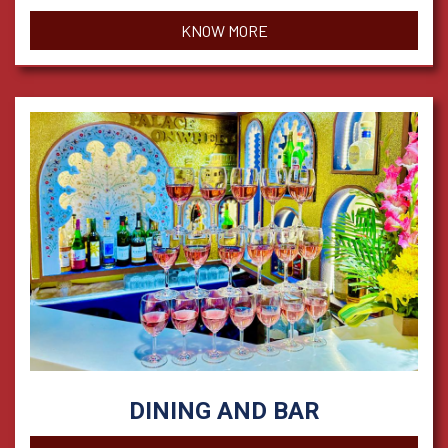
KNOW MORE
DINING AND BAR