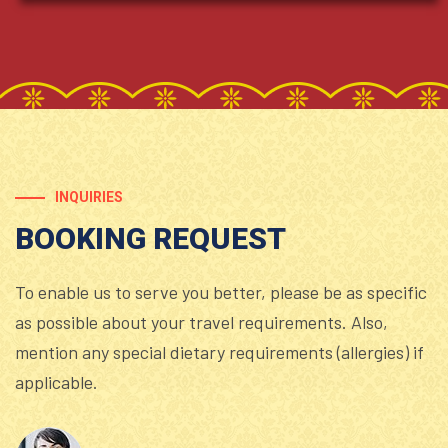
INQUIRIES
BOOKING REQUEST
To enable us to serve you better, please be as specific
as possible about your travel requirements. Also,
mention any special dietary requirements (allergies) if
applicable.