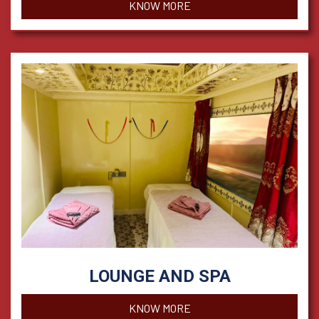
KNOW MORE
LOUNGE AND SPA
KNOW MORE