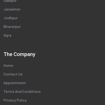
Udaipur
Jaisalmer
Jodhpur
Bharatpur
Agra
The Company
Home
Contact Us
Appointment
Terms And Conditions
Privacy Policy