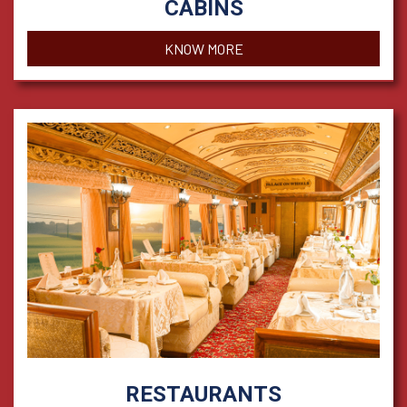
CABINS
KNOW MORE
RESTAURANTS