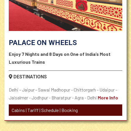
PALACE ON WHEELS
Enjoy 7 Nights and 8 Days on One of India’s Most
Luxurious Trains
DESTINATIONS
Delhi - Jaipur - Sawai Madhopur - Chittorgarh - Udaipur -
Jaisalmer - Jodhpur - Bharatpur - Agra - Delhi
More Info
Cabins
|
Tariff
|
Schedule
|
Booking