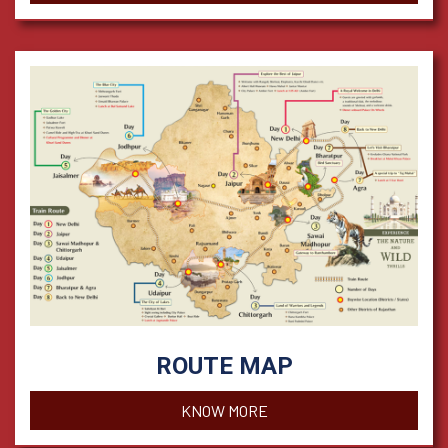
ROUTE MAP
KNOW MORE