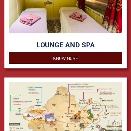
LOUNGE AND SPA
KNOW MORE