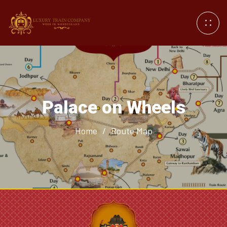
Palace on Wheels
Home
/
Route Map