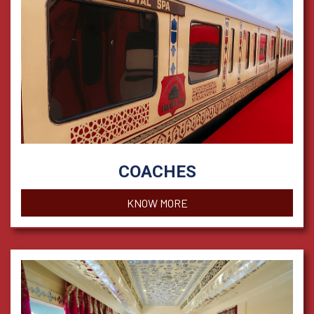
COACHES
KNOW MORE