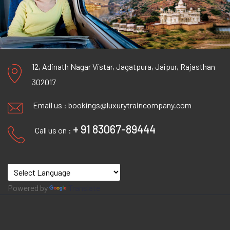
12, Adinath Nagar Vistar, Jagatpura, Jaipur, Rajasthan
302017
Email us :
bookings@luxurytraincompany.com
+ 91 83067-89444
Call us on :
Powered by
Translate