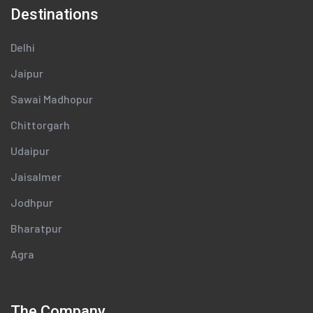
Destinations
Delhi
Jaipur
Sawai Madhopur
Chittorgarh
Udaipur
Jaisalmer
Jodhpur
Bharatpur
Agra
The Company