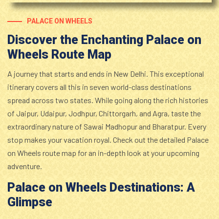
PALACE ON WHEELS
Discover the Enchanting Palace on
Wheels Route Map
A journey that starts and ends in New Delhi. This exceptional
itinerary covers all this in seven world-class destinations
spread across two states. While going along the rich histories
of Jaipur, Udaipur, Jodhpur, Chittorgarh, and Agra, taste the
extraordinary nature of Sawai Madhopur and Bharatpur. Every
stop makes your vacation royal. Check out the detailed Palace
on Wheels route map for an in-depth look at your upcoming
adventure.
Palace on Wheels Destinations: A
Glimpse