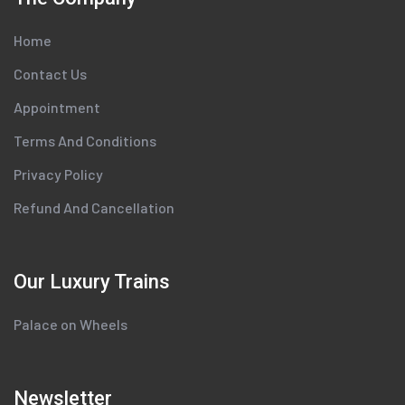
Home
Contact Us
Appointment
Terms And Conditions
Privacy Policy
Refund And Cancellation
Our Luxury Trains
Palace on Wheels
Newsletter