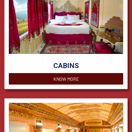
CABINS
KNOW MORE