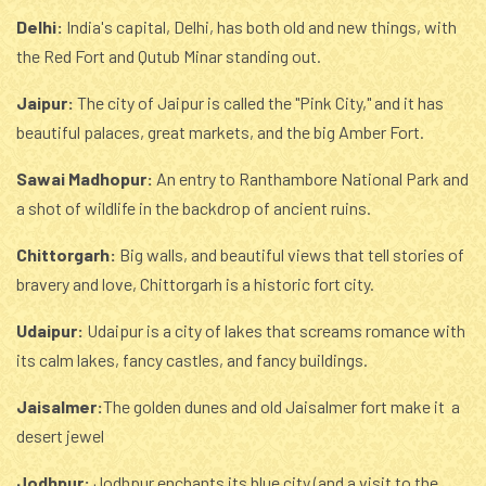
Delhi:
India's capital, Delhi, has both old and new things, with
the Red Fort and Qutub Minar standing out.
Jaipur:
The city of Jaipur is called the "Pink City," and it has
beautiful palaces, great markets, and the big Amber Fort.
Sawai Madhopur:
An entry to Ranthambore National Park and
a shot of wildlife in the backdrop of ancient ruins.
Chittorgarh:
Big walls, and beautiful views that tell stories of
bravery and love, Chittorgarh is a historic fort city.
Udaipur:
Udaipur is a city of lakes that screams romance with
its calm lakes, fancy castles, and fancy buildings.
Jaisalmer:
The golden dunes and old Jaisalmer fort make it a
desert jewel
Jodhpur:
Jodhpur enchants its blue city (and a visit to the