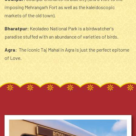
imposing Mehrangarh Fort as well as the kaleidoscopic
markets of the old town).
Bharatpur:
Keoladeo National Park is a birdwatcher's
paradise stuffed with an abundance of varieties of birds.
Agra:
The iconic Taj Mahal in Agra is just the perfect epitome
of Love.