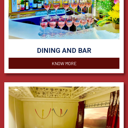
DINING AND BAR
KNOW MORE