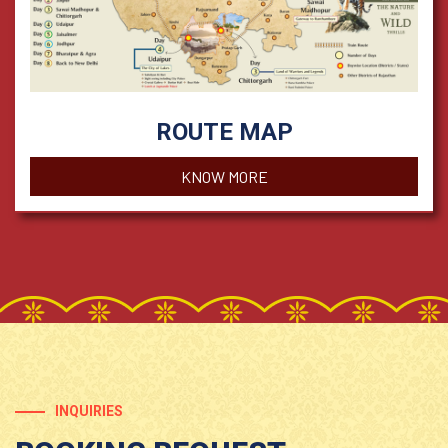
ROUTE MAP
KNOW MORE
INQUIRIES