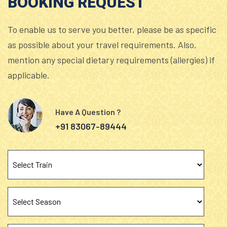
BOOKING REQUEST
To enable us to serve you better, please be as specific
as possible about your travel requirements. Also,
mention any special dietary requirements (allergies) if
applicable.
Have A Question ?
+91 83067-89444