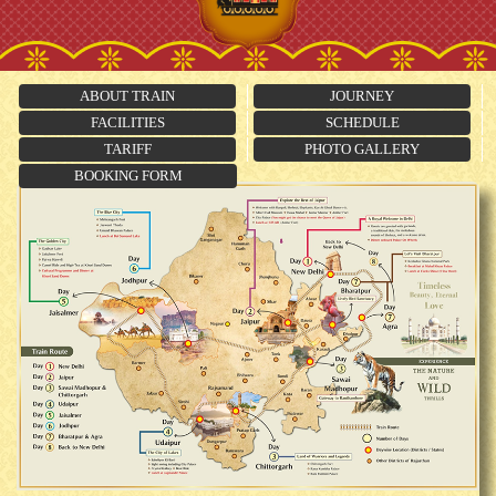
ABOUT TRAIN
JOURNEY
FACILITIES
SCHEDULE
TARIFF
PHOTO GALLERY
BOOKING FORM