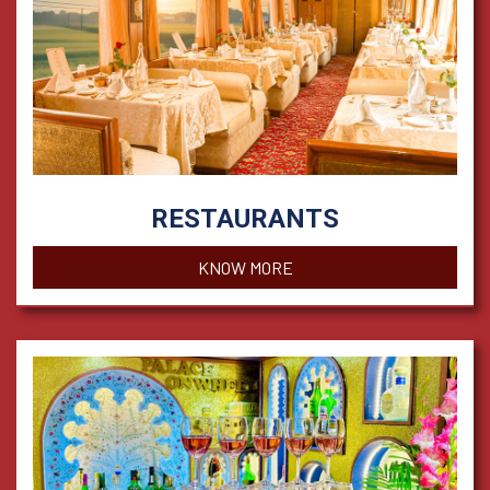
RESTAURANTS
KNOW MORE