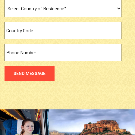
SEND MESSAGE