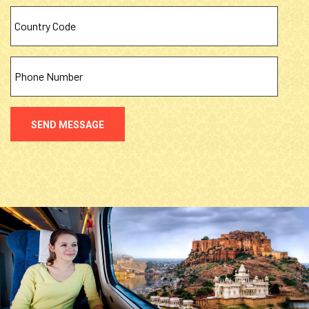
SEND MESSAGE