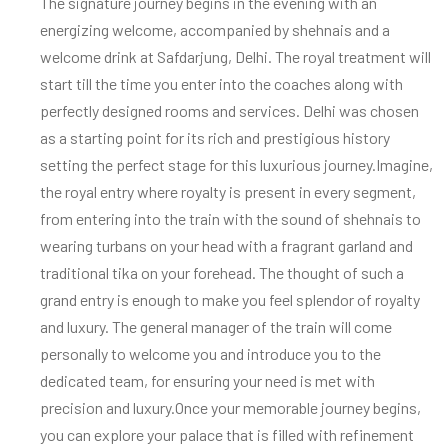
The signature journey begins in the evening with an
energizing welcome, accompanied by shehnais and a
welcome drink at Safdarjung, Delhi. The royal treatment will
start till the time you enter into the coaches along with
perfectly designed rooms and services. Delhi was chosen
as a starting point for its rich and prestigious history
setting the perfect stage for this luxurious journey.
Imagine,
the royal entry where royalty is present in every segment,
from entering into the train with the sound of shehnais to
wearing turbans on your head with a fragrant garland and
traditional tika on your forehead. The thought of such a
grand entry is enough to make you feel splendor of royalty
and luxury. The general manager of the train will come
personally to welcome you and introduce you to the
dedicated team, for ensuring your need is met with
precision and luxury.
Once your memorable journey begins,
you can explore your palace that is filled with refinement