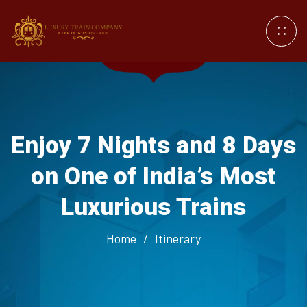
Enjoy 7 Nights and 8 Days
on One of India’s Most
Luxurious Trains
Home
/
Itinerary