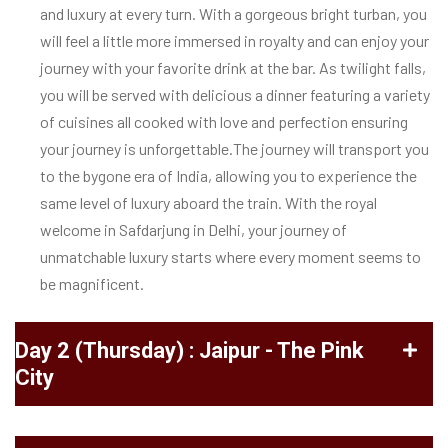
and luxury at every turn. With a gorgeous bright turban, you
will feel a little more immersed in royalty and can enjoy your
journey with your favorite drink at the bar. As twilight falls,
you will be served with delicious a dinner featuring a variety
of cuisines all cooked with love and perfection ensuring
your journey is unforgettable.
The journey will transport you
to the bygone era of India, allowing you to experience the
same level of luxury aboard the train. With the royal
welcome in Safdarjung in Delhi, your journey of
unmatchable luxury starts where every moment seems to
be magnificent.
Day 2 (Thursday) : Jaipur - The Pink
City