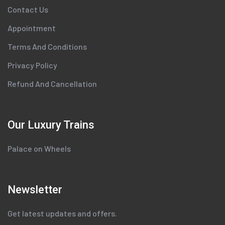
Contact Us
Appointment
Terms And Conditions
Privacy Policy
Refund And Cancellation
Our Luxury Trains
Palace on Wheels
Newsletter
Get latest updates and offers.