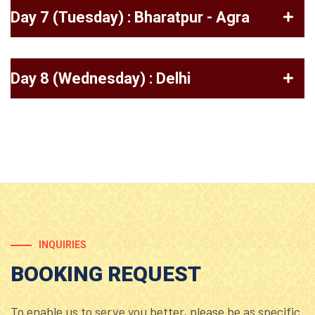
Day 7 (Tuesday) : Bharatpur - Agra
Day 8 (Wednesday) : Delhi
INQUIRIES
BOOKING REQUEST
To enable us to serve you better, please be as specific