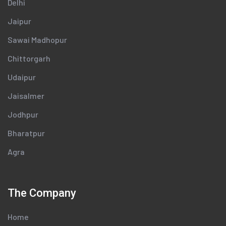
Delhi
Jaipur
Sawai Madhopur
Chittorgarh
Udaipur
Jaisalmer
Jodhpur
Bharatpur
Agra
The Company
Home