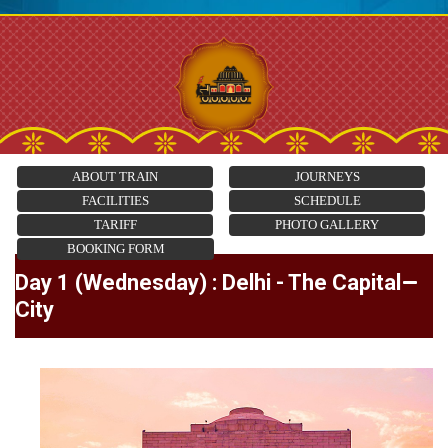
ABOUT TRAIN
JOURNEYS
FACILITIES
SCHEDULE
TARIFF
PHOTO GALLERY
BOOKING FORM
Day 1 (Wednesday) : Delhi - The Capital
City