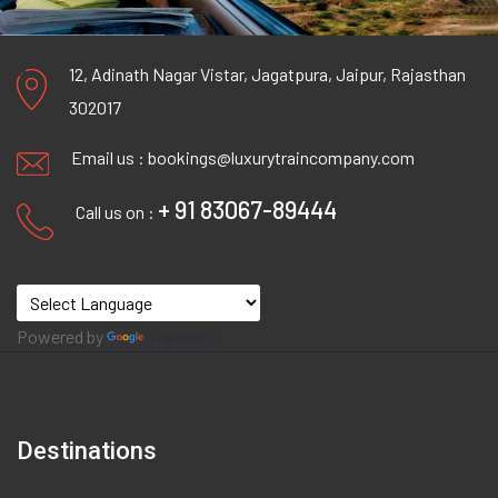
12, Adinath Nagar Vistar, Jagatpura, Jaipur, Rajasthan
302017
Email us :
bookings@luxurytraincompany.com
+ 91 83067-89444
Call us on :
Powered by
Translate
Destinations