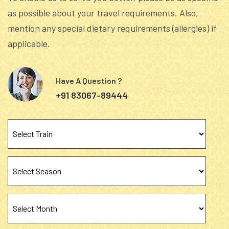
as possible about your travel requirements. Also,
mention any special dietary requirements (allergies) if
applicable.
Have A Question ?
+91 83067-89444