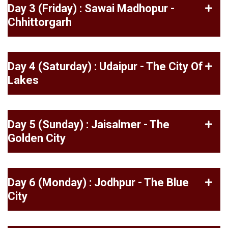
Day 3 (Friday) : Sawai Madhopur -
Chhittorgarh
Day 4 (Saturday) : Udaipur - The City Of
Lakes
Day 5 (Sunday) : Jaisalmer - The
Golden City
Day 6 (Monday) : Jodhpur - The Blue
City