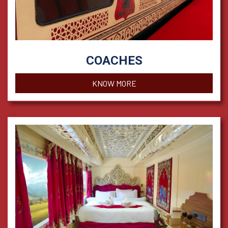
COACHES
KNOW MORE