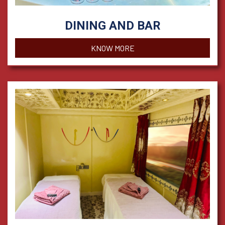
DINING AND BAR
KNOW MORE