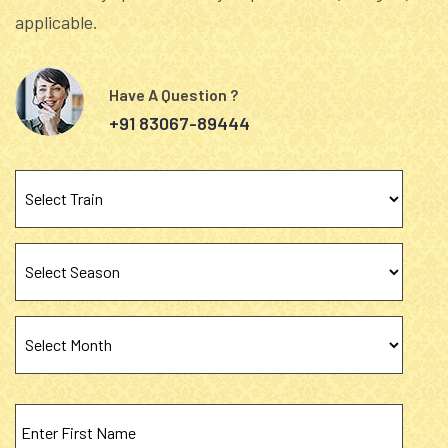
applicable.
Have A Question ?
+91 83067-89444