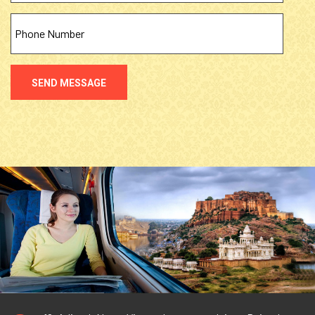
SEND MESSAGE