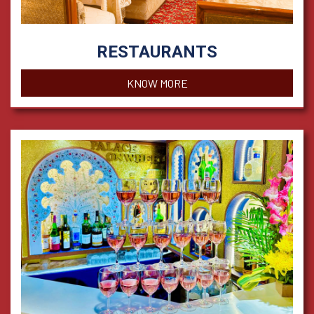
RESTAURANTS
KNOW MORE