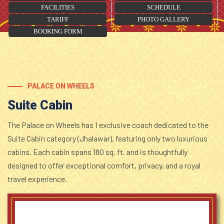
FACILITIES
SCHEDULE
TARIFF
PHOTO GALLERY
BOOKING FORM
PALACE ON WHEELS
Suite Cabin
The Palace on Wheels has 1 exclusive coach dedicated to the
Suite Cabin category (Jhalawar), featuring only two luxurious
cabins. Each cabin spans 180 sq. ft. and is thoughtfully
designed to offer exceptional comfort, privacy, and a royal
travel experience.