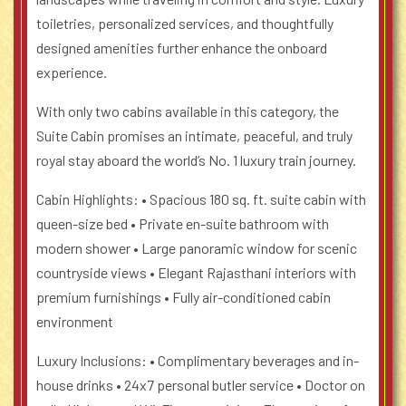
toiletries, personalized services, and thoughtfully
designed amenities further enhance the onboard
experience.
With only two cabins available in this category, the
Suite Cabin promises an intimate, peaceful, and truly
royal stay aboard the world’s No. 1 luxury train journey.
Cabin Highlights:
• Spacious 180 sq. ft. suite cabin with
queen-size bed
• Private en-suite bathroom with
modern shower
• Large panoramic window for scenic
countryside views
• Elegant Rajasthani interiors with
premium furnishings
• Fully air-conditioned cabin
environment
Luxury Inclusions:
• Complimentary beverages and in-
house drinks
• 24x7 personal butler service
• Doctor on