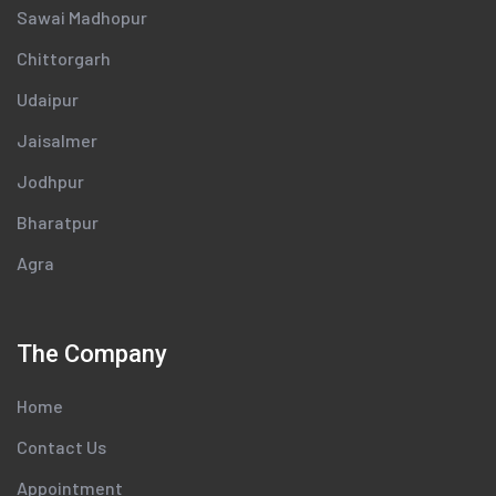
Sawai Madhopur
Chittorgarh
Udaipur
Jaisalmer
Jodhpur
Bharatpur
Agra
The Company
Home
Contact Us
Appointment