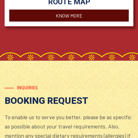
ROUTE MAP
KNOW MORE
INQUIRIES
BOOKING REQUEST
To enable us to serve you better, please be as specific
as possible about your travel requirements. Also,
mention any special dietary requirements (allergies) if