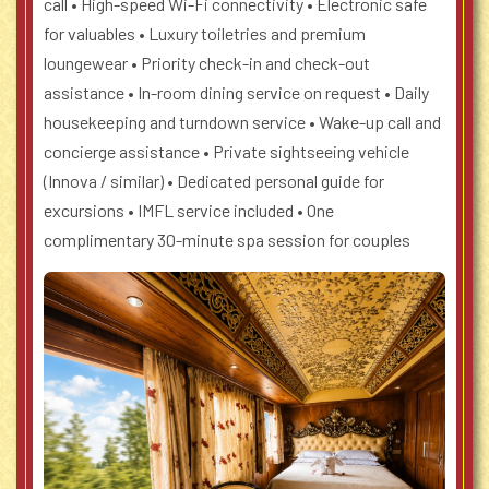
call
• High-speed Wi-Fi connectivity
• Electronic safe
for valuables
• Luxury toiletries and premium
loungewear
• Priority check-in and check-out
assistance
• In-room dining service on request
• Daily
housekeeping and turndown service
• Wake-up call and
concierge assistance
• Private sightseeing vehicle
(Innova / similar)
• Dedicated personal guide for
excursions
• IMFL service included
• One
complimentary 30-minute spa session for couples