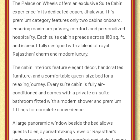
The Palace on Wheels offers an exclusive Suite Cabin
experience in its dedicated coach, Jhalawar. This
premium category features only two cabins onboard,
ensuring maximum privacy, comfort, and personalized
hospitality. Each suite cabin spreads across 180 sq. ft.
and is beautifully designed with a blend of royal
Rajasthani charm and modern luxury.
The cabin interiors feature elegant décor, handcrafted
furniture, and a comfortable queen-size bed for a
relaxing journey. Every suite cabin is fully air-
conditioned and comes with a private en-suite
bathroom fitted with a modern shower and premium
fittings for complete convenience.
A large panoramic window beside the bed allows
guests to enjoy breathtaking views of Rajasthan’s
landscapes while traveling in comfort and style. Luxury