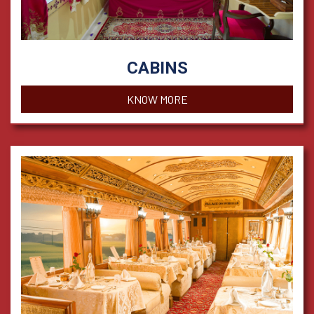
CABINS
KNOW MORE