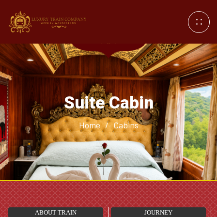
Suite Cabin
Home
/
Cabins
ABOUT TRAIN
JOURNEY