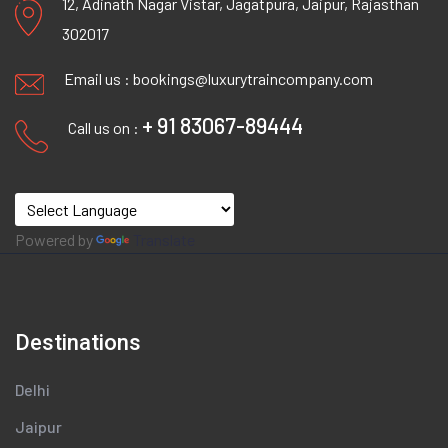
12, Adinath Nagar Vistar, Jagatpura, Jaipur, Rajasthan
302017
Email us :
bookings@luxurytraincompany.com
+ 91 83067-89444
Call us on :
Powered by
Translate
Destinations
Delhi
Jaipur