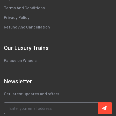
Terms And Conditions
Privacy Policy
Refund And Cancellation
Our Luxury Trains
Palace on Wheels
Newsletter
Get latest updates and offers.