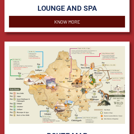
LOUNGE AND SPA
KNOW MORE