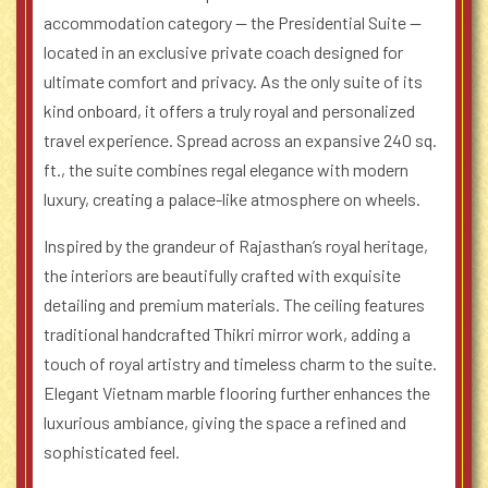
accommodation category — the Presidential Suite —
located in an exclusive private coach designed for
ultimate comfort and privacy. As the only suite of its
kind onboard, it offers a truly royal and personalized
travel experience. Spread across an expansive 240 sq.
ft., the suite combines regal elegance with modern
luxury, creating a palace-like atmosphere on wheels.
Inspired by the grandeur of Rajasthan’s royal heritage,
the interiors are beautifully crafted with exquisite
detailing and premium materials. The ceiling features
traditional handcrafted Thikri mirror work, adding a
touch of royal artistry and timeless charm to the suite.
Elegant Vietnam marble flooring further enhances the
luxurious ambiance, giving the space a refined and
sophisticated feel.