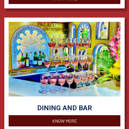
DINING AND BAR
KNOW MORE