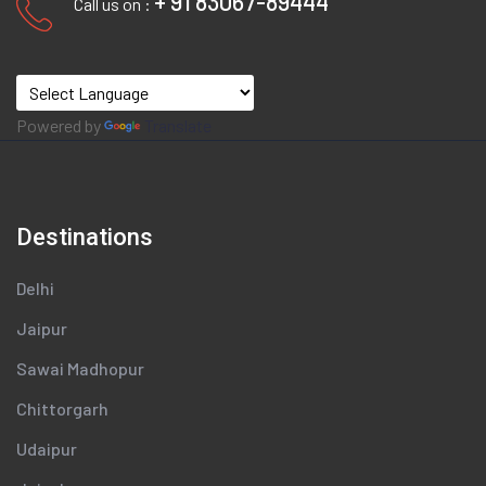
+ 91 83067-89444
Call us on :
Powered by
Translate
Destinations
Delhi
Jaipur
Sawai Madhopur
Chittorgarh
Udaipur