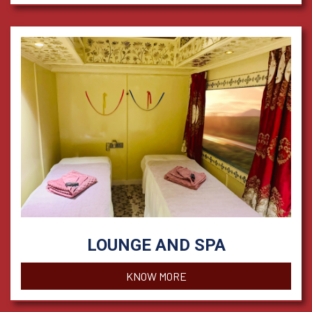
LOUNGE AND SPA
KNOW MORE