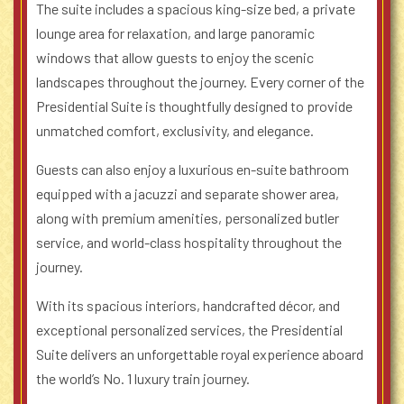
The suite includes a spacious king-size bed, a private
lounge area for relaxation, and large panoramic
windows that allow guests to enjoy the scenic
landscapes throughout the journey. Every corner of the
Presidential Suite is thoughtfully designed to provide
unmatched comfort, exclusivity, and elegance.
Guests can also enjoy a luxurious en-suite bathroom
equipped with a jacuzzi and separate shower area,
along with premium amenities, personalized butler
service, and world-class hospitality throughout the
journey.
With its spacious interiors, handcrafted décor, and
exceptional personalized services, the Presidential
Suite delivers an unforgettable royal experience aboard
the world’s No. 1 luxury train journey.