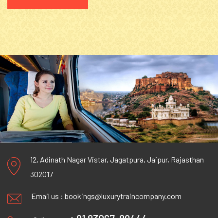
12, Adinath Nagar Vistar, Jagatpura, Jaipur, Rajasthan
302017
Email us :
bookings@luxurytraincompany.com