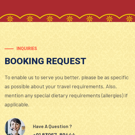
INQUIRIES
BOOKING REQUEST
To enable us to serve you better, please be as specific
as possible about your travel requirements. Also,
mention any special dietary requirements (allergies) if
applicable.
Have A Question ?
+91 83067-89444