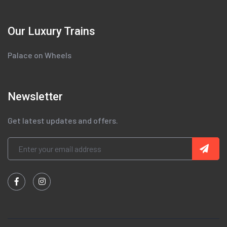
Our Luxury Trains
Palace on Wheels
Newsletter
Get latest updates and offers.