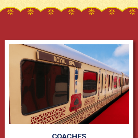
COACHES