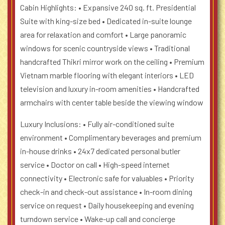
Cabin Highlights:
• Expansive 240 sq. ft. Presidential
Suite with king-size bed
• Dedicated in-suite lounge
area for relaxation and comfort
• Large panoramic
windows for scenic countryside views
• Traditional
handcrafted Thikri mirror work on the ceiling
• Premium
Vietnam marble flooring with elegant interiors
• LED
television and luxury in-room amenities
• Handcrafted
armchairs with center table beside the viewing window
Luxury Inclusions:
• Fully air-conditioned suite
environment
• Complimentary beverages and premium
in-house drinks
• 24x7 dedicated personal butler
service
• Doctor on call
• High-speed internet
connectivity
• Electronic safe for valuables
• Priority
check-in and check-out assistance
• In-room dining
service on request
• Daily housekeeping and evening
turndown service
• Wake-up call and concierge