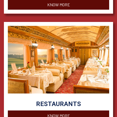
KNOW MORE
RESTAURANTS
KNOW MORE