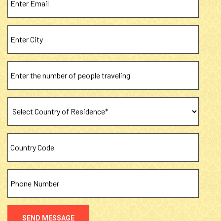
SEND MESSAGE