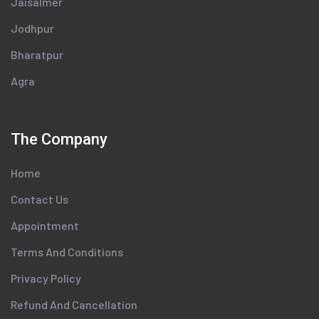
Jaisalmer
Jodhpur
Bharatpur
Agra
The Company
Home
Contact Us
Appointment
Terms And Conditions
Privacy Policy
Refund And Cancellation