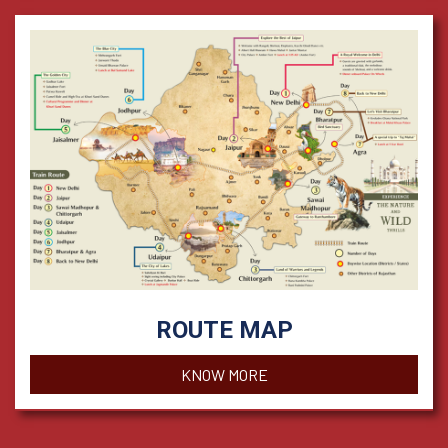
ROUTE MAP
KNOW MORE