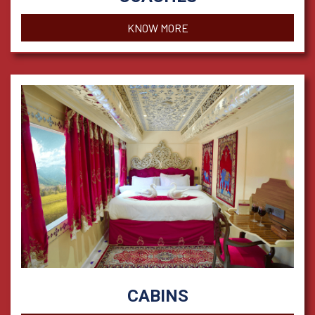
KNOW MORE
CABINS