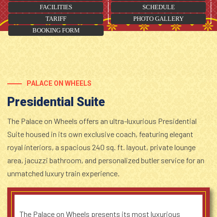
FACILITIES
SCHEDULE
TARIFF
PHOTO GALLERY
BOOKING FORM
PALACE ON WHEELS
Presidential Suite
The Palace on Wheels offers an ultra-luxurious Presidential
Suite housed in its own exclusive coach, featuring elegant
royal interiors, a spacious 240 sq. ft. layout, private lounge
area, jacuzzi bathroom, and personalized butler service for an
unmatched luxury train experience.
The Palace on Wheels presents its most luxurious