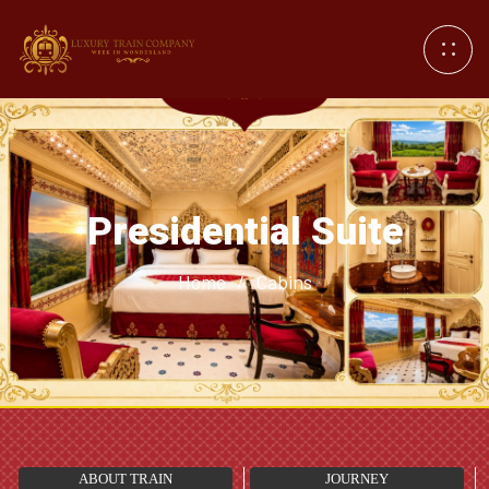
Presidential Suite
Home
/
Cabins
ABOUT TRAIN
JOURNEY