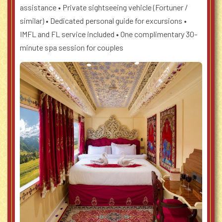
assistance
• Private sightseeing vehicle (Fortuner /
similar)
• Dedicated personal guide for excursions
•
IMFL and FL service included
• One complimentary 30-
minute spa session for couples