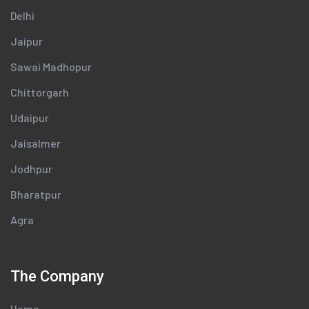
Delhi
Jaipur
Sawai Madhopur
Chittorgarh
Udaipur
Jaisalmer
Jodhpur
Bharatpur
Agra
The Company
Home