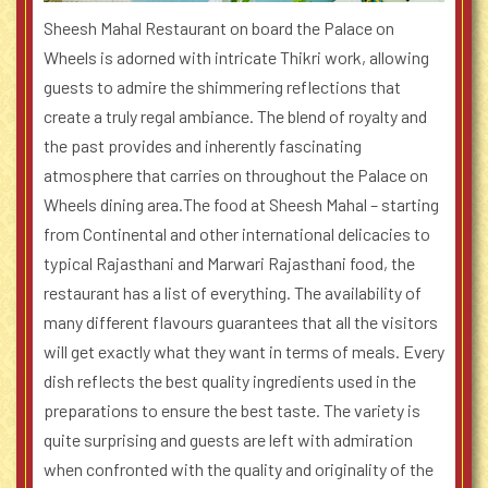
Sheesh Mahal Restaurant on board the Palace on
Wheels is adorned with intricate Thikri work, allowing
guests to admire the shimmering reflections that
create a truly regal ambiance. The blend of royalty and
the past provides and inherently fascinating
atmosphere that carries on throughout the Palace on
Wheels dining area.
The food at Sheesh Mahal – starting
from Continental and other international delicacies to
typical Rajasthani and Marwari Rajasthani food, the
restaurant has a list of everything. The availability of
many different flavours guarantees that all the visitors
will get exactly what they want in terms of meals. Every
dish reflects the best quality ingredients used in the
preparations to ensure the best taste. The variety is
quite surprising and guests are left with admiration
when confronted with the quality and originality of the