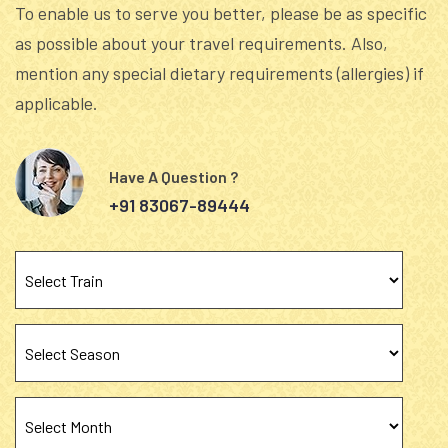
To enable us to serve you better, please be as specific
as possible about your travel requirements. Also,
mention any special dietary requirements (allergies) if
applicable.
Have A Question ?
+91 83067-89444