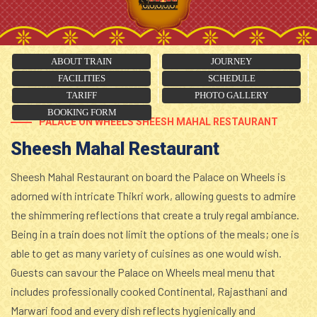
ABOUT TRAIN
JOURNEY
FACILITIES
SCHEDULE
TARIFF
PHOTO GALLERY
BOOKING FORM
PALACE ON WHEELS SHEESH MAHAL RESTAURANT
Sheesh Mahal Restaurant
Sheesh Mahal Restaurant on board the Palace on Wheels is
adorned with intricate Thikri work, allowing guests to admire
the shimmering reflections that create a truly regal ambiance.
Being in a train does not limit the options of the meals; one is
able to get as many variety of cuisines as one would wish.
Guests can savour the Palace on Wheels meal menu that
includes professionally cooked Continental, Rajasthani and
Marwari food and every dish reflects hygienically and