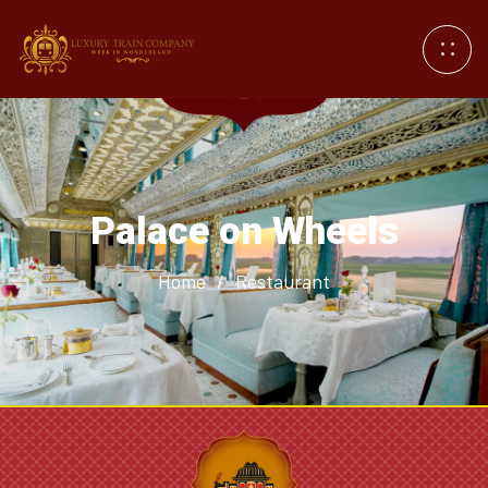
Palace on Wheels
Home
/
Restaurant