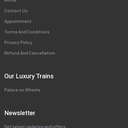
Contact Us
Appointment
Terms And Conditions
Privacy Policy
Refund And Cancellation
Our Luxury Trains
Palace on Wheels
Newsletter
Get latest updates and offers.