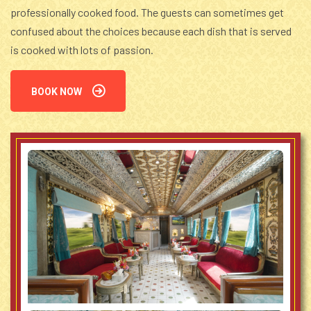
professionally cooked food. The guests can sometimes get
confused about the choices because each dish that is served
is cooked with lots of passion.
BOOK NOW