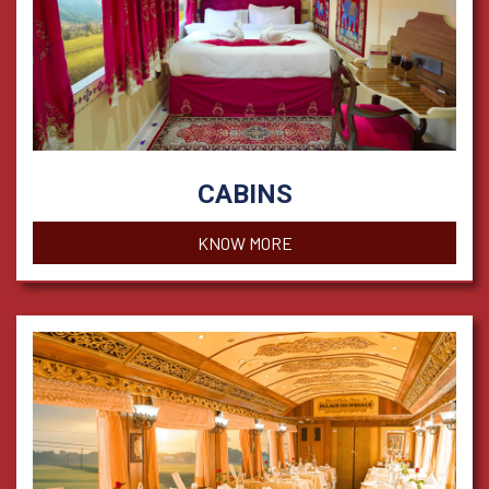
CABINS
KNOW MORE