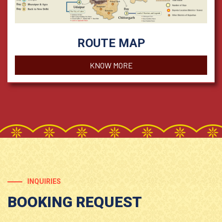
ROUTE MAP
KNOW MORE
INQUIRIES
BOOKING REQUEST