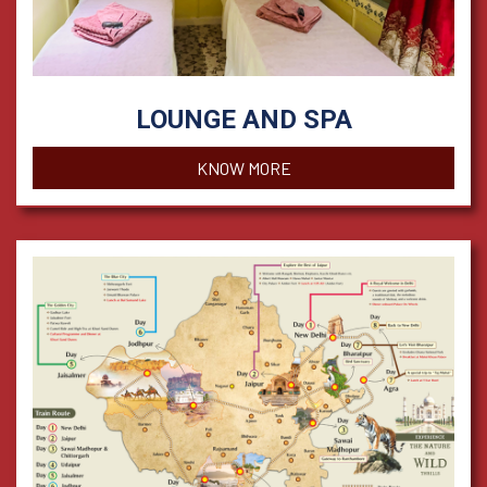
LOUNGE AND SPA
KNOW MORE