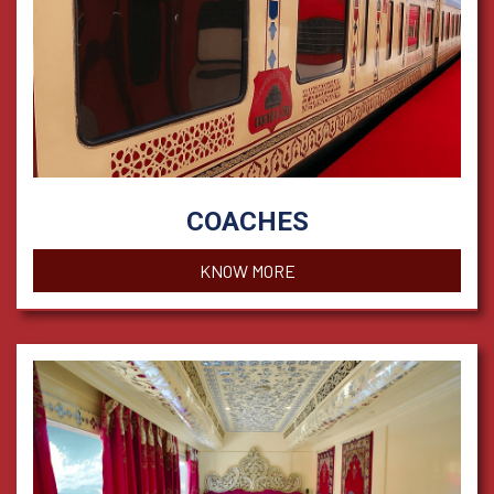
COACHES
KNOW MORE