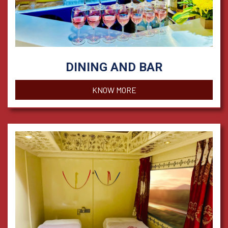
DINING AND BAR
KNOW MORE