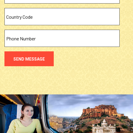
SEND MESSAGE