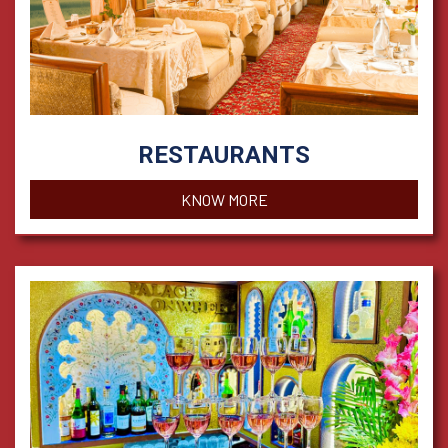
RESTAURANTS
KNOW MORE