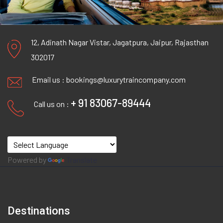
12, Adinath Nagar Vistar, Jagatpura, Jaipur, Rajasthan
302017
Email us :
bookings@luxurytraincompany.com
+ 91 83067-89444
Call us on :
Powered by
Translate
Destinations