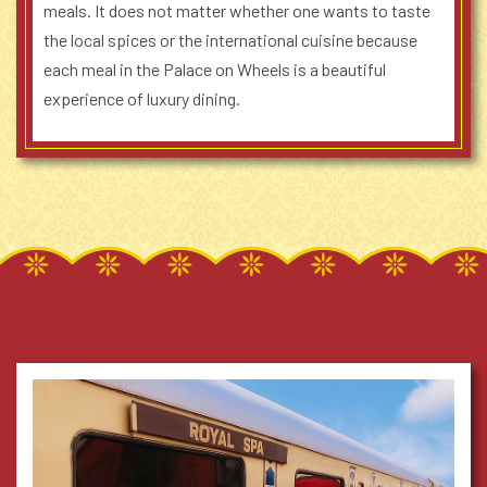
meals. It does not matter whether one wants to taste
the local spices or the international cuisine because
each meal in the Palace on Wheels is a beautiful
experience of luxury dining.