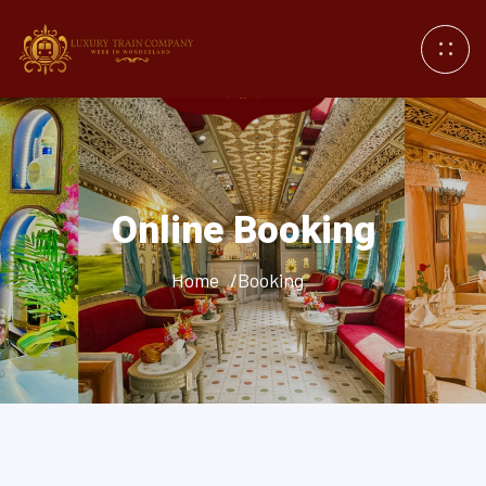
Online Booking
Home
/Booking