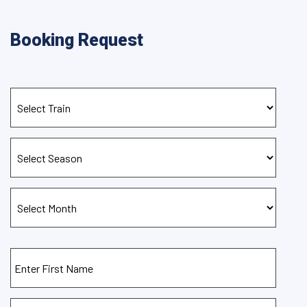
Booking Request