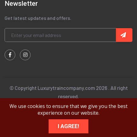
Newsletter
Get latest updates and offers.
© Copyright Luxurytraincompany.com 2026 . All right
reserved.
We use cookies to ensure that we give you the best
experience on our website.
I AGREE!