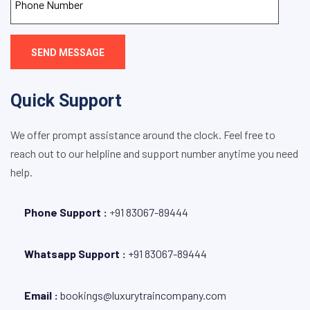
SEND MESSAGE
Quick Support
We offer prompt assistance around the clock. Feel free to
reach out to our helpline and support number anytime you need
help.
Phone Support :
+
91 83067-89444
Whatsapp Support :
+91 83067-89444
Email :
bookings@luxurytraincompany.com