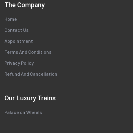
The Company
Home
Contact Us
Appointment
Terms And Conditions
Privacy Policy
Refund And Cancellation
Our Luxury Trains
Palace on Wheels