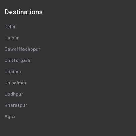
Destinations
Delhi
Jaipur
Sawai Madhopur
Chittorgarh
Udaipur
Jaisalmer
Jodhpur
Bharatpur
Agra