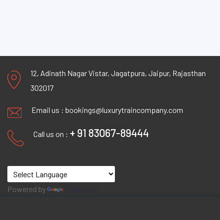
12, Adinath Nagar Vistar, Jagatpura, Jaipur, Rajasthan
302017
Email us :
bookings@luxurytraincompany.com
+ 91 83067-89444
Call us on :
Powered by
Translate