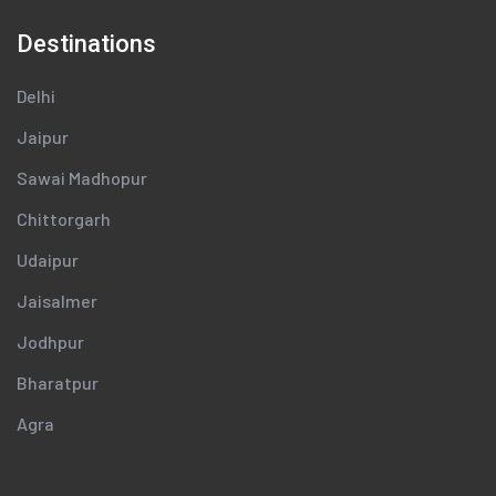
Destinations
Delhi
Jaipur
Sawai Madhopur
Chittorgarh
Udaipur
Jaisalmer
Jodhpur
Bharatpur
Agra