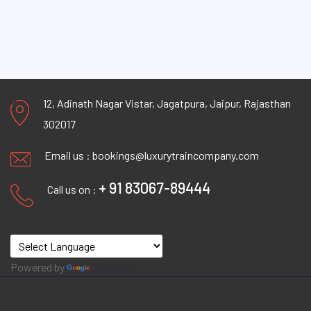
12, Adinath Nagar Vistar, Jagatpura, Jaipur, Rajasthan
302017
Email us :
bookings@luxurytraincompany.com
+ 91 83067-89444
Call us on :
Powered by
Translate