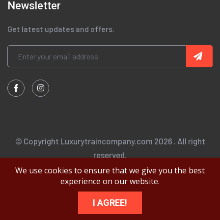
Newsletter
Get latest updates and offers.
© Copyright Luxurytraincompany.com 2026 . All right
reserved.
We use cookies to ensure that we give you the best
experience on our website.
I AGREE!