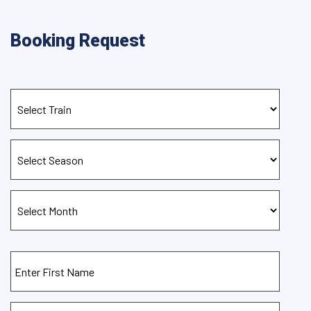
Booking Request