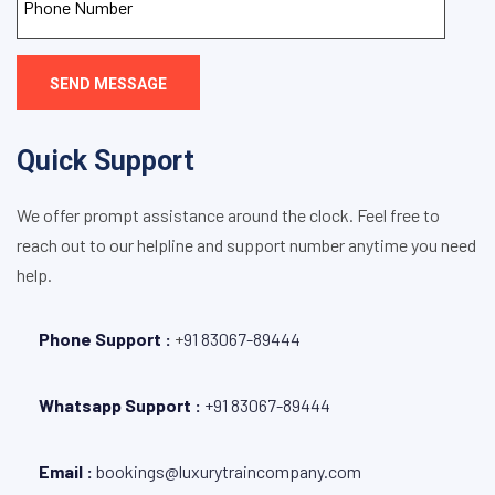
SEND MESSAGE
Quick Support
We offer prompt assistance around the clock. Feel free to
reach out to our helpline and support number anytime you need
help.
Phone Support :
+
91 83067-89444
Whatsapp Support :
+91 83067-89444
Email :
bookings@luxurytraincompany.com