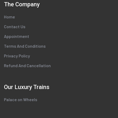
The Company
Home
Contact Us
Appointment
Terms And Conditions
Privacy Policy
Refund And Cancellation
Our Luxury Trains
Palace on Wheels