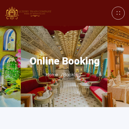
Online Booking
Home
/Booking