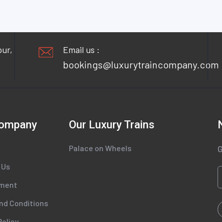
pur,
Email us :
bookings@luxurytraincompany.com
Company
Our Luxury Trains
Palace on Wheels
G
 Us
tment
nd Conditions
Policy