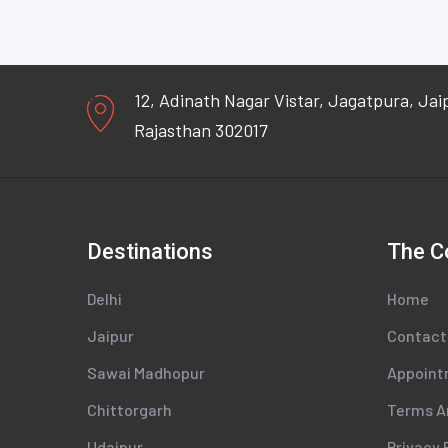
12, Adinath Nagar Vistar, Jagatpura, Jai
Rajasthan 302017
Destinations
The 
Delhi
Home
Jaipur
Contact
Sawai Madhopur
Appoin
Chittorgarh
Terms A
Udaipur
Privacy 