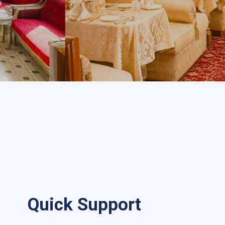
Quick Support