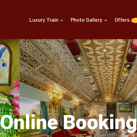
Luxury Train
Photo Gallery
Offers
Online Bookin