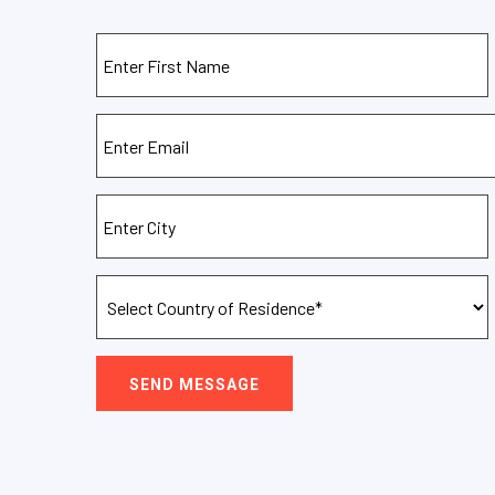
SEND MESSAGE