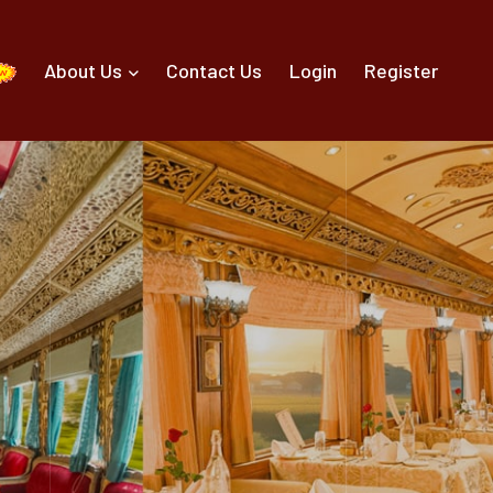
About Us
Contact Us
Login
Register
g