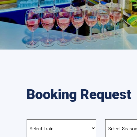
Booking Request