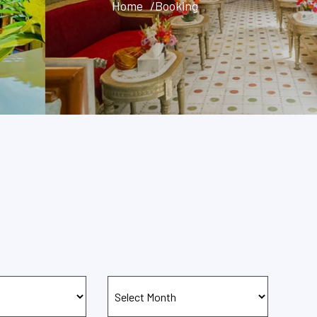
Home
/Booking