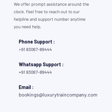
We offer prompt assistance around the
clock. Feel free to reach out to our
helpline and support number anytime
you need help.
Phone Support :
+
91 83067-89444
Whatsapp Support :
+91 83067-89444
Email :
bookings@luxurytraincompany.com