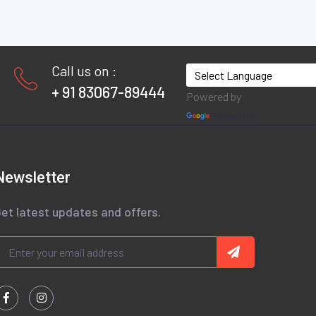
Call us on :
+ 91 83067-89444
Powered by
Translate
Newsletter
et latest updates and offers.