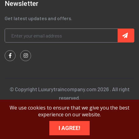
Newsletter
Get latest updates and offers.
© Copyright Luxurytraincompany.com 2026 . All right
reserved.
We use cookies to ensure that we give you the best
experience on our website.
I AGREE!