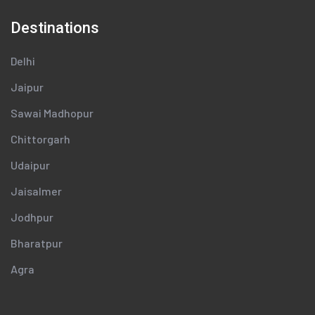
Destinations
Delhi
Jaipur
Sawai Madhopur
Chittorgarh
Udaipur
Jaisalmer
Jodhpur
Bharatpur
Agra