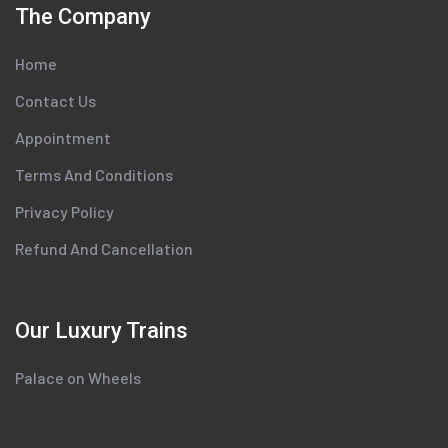
The Company
Home
Contact Us
Appointment
Terms And Conditions
Privacy Policy
Refund And Cancellation
Our Luxury Trains
Palace on Wheels