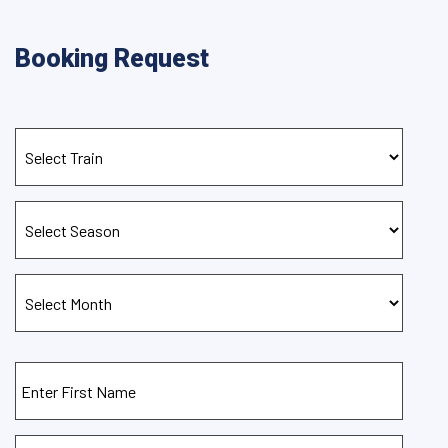
Booking Request