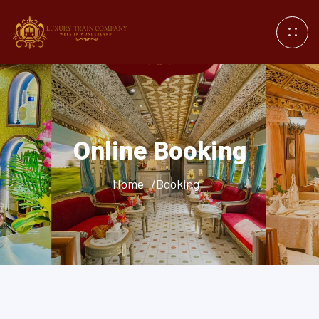
Online Booking
Home
/Booking