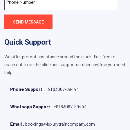
SEND MESSAGE
Quick Support
We offer prompt assistance around the clock. Feel free to
reach out to our helpline and support number anytime you need
help.
Phone Support :
+
91 83067-89444
Whatsapp Support :
+91 83067-89444
Email :
bookings@luxurytraincompany.com