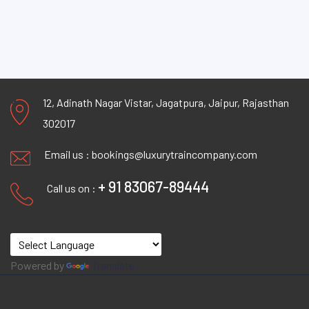
12, Adinath Nagar Vistar, Jagatpura, Jaipur, Rajasthan
302017
Email us :
bookings@luxurytraincompany.com
+ 91 83067-89444
Call us on :
Powered by
Translate