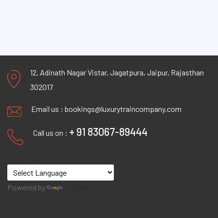
12, Adinath Nagar Vistar, Jagatpura, Jaipur, Rajasthan
302017
Email us :
bookings@luxurytraincompany.com
+ 91 83067-89444
Call us on :
Powered by
Translate