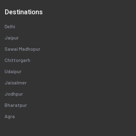
Destinations
Delhi
Jaipur
Sawai Madhopur
Chittorgarh
Udaipur
Jaisalmer
Jodhpur
Bharatpur
Agra