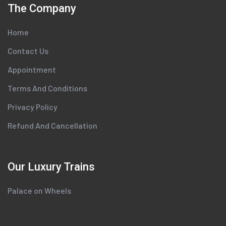
The Company
Home
Contact Us
Appointment
Terms And Conditions
Privacy Policy
Refund And Cancellation
Our Luxury Trains
Palace on Wheels