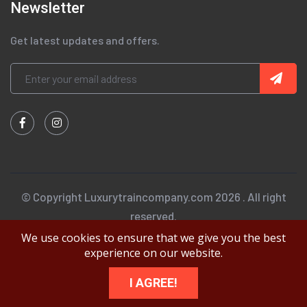
Newsletter
Get latest updates and offers.
© Copyright Luxurytraincompany.com 2026 . All right
reserved.
We use cookies to ensure that we give you the best
experience on our website.
I AGREE!