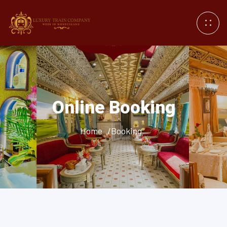
Online Booking
Home
/Booking