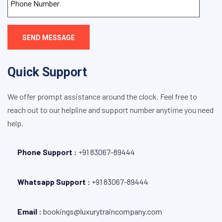
SEND MESSAGE
Quick Support
We offer prompt assistance around the clock. Feel free to
reach out to our helpline and support number anytime you need
help.
Phone Support :
+
91 83067-89444
Whatsapp Support :
+91 83067-89444
Email :
bookings@luxurytraincompany.com