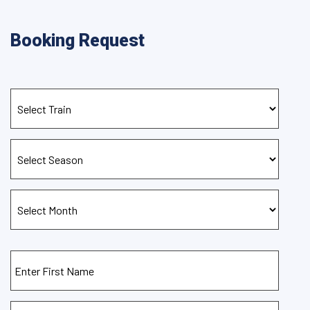
Booking Request