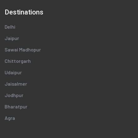
Destinations
Delhi
Jaipur
Sawai Madhopur
Chittorgarh
Udaipur
Jaisalmer
Jodhpur
Bharatpur
Agra