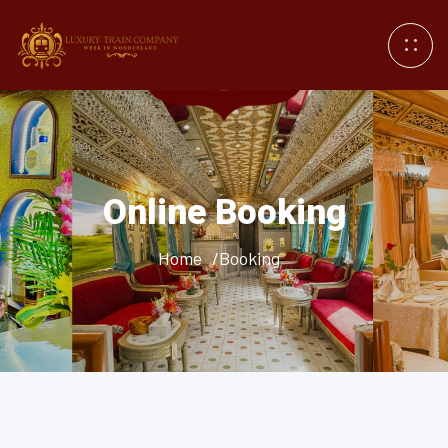
Online Booking
Home
/Booking