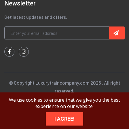
Newsletter
Get latest updates and offers.
© Copyright Luxurytraincompany.com 2026 . All right
reserved.
We use cookies to ensure that we give you the best
experience on our website.
I AGREE!