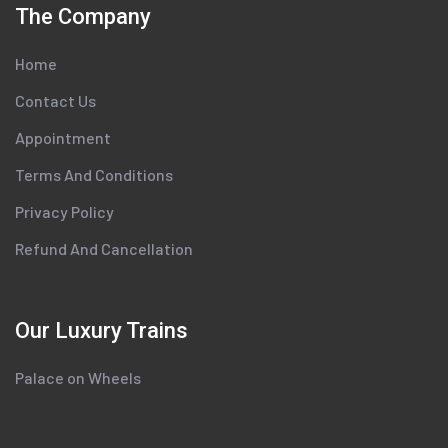
The Company
Home
Contact Us
Appointment
Terms And Conditions
Privacy Policy
Refund And Cancellation
Our Luxury Trains
Palace on Wheels