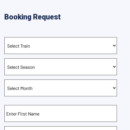
Booking Request