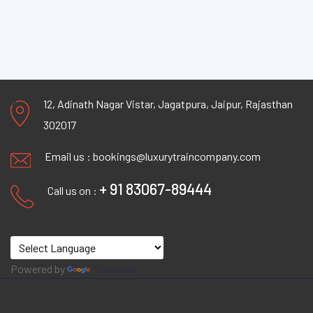
12, Adinath Nagar Vistar, Jagatpura, Jaipur, Rajasthan
302017
Email us :
bookings@luxurytraincompany.com
+ 91 83067-89444
Call us on :
Powered by
Translate