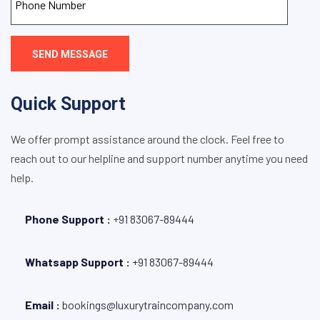
SEND MESSAGE
Quick Support
We offer prompt assistance around the clock. Feel free to
reach out to our helpline and support number anytime you need
help.
Phone Support :
+
91 83067-89444
Whatsapp Support :
+91 83067-89444
Email :
bookings@luxurytraincompany.com