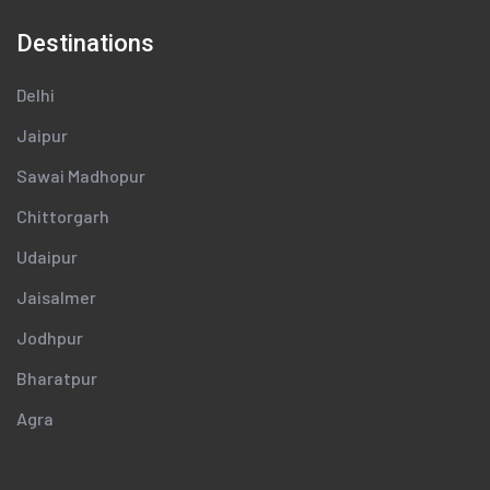
Destinations
Delhi
Jaipur
Sawai Madhopur
Chittorgarh
Udaipur
Jaisalmer
Jodhpur
Bharatpur
Agra