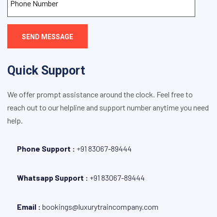
SEND MESSAGE
Quick Support
We offer prompt assistance around the clock. Feel free to
reach out to our helpline and support number anytime you need
help.
Phone Support :
+
91 83067-89444
Whatsapp Support :
+91 83067-89444
Email :
bookings@luxurytraincompany.com