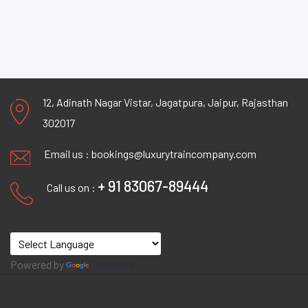
12, Adinath Nagar Vistar, Jagatpura, Jaipur, Rajasthan
302017
Email us :
bookings@luxurytraincompany.com
+ 91 83067-89444
Call us on :
Powered by
Translate