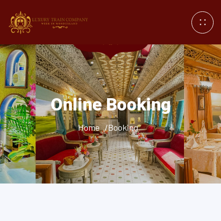
Online Booking
Home
/Booking