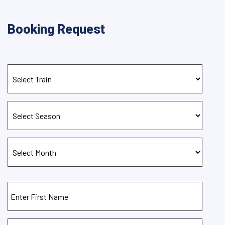
Booking Request