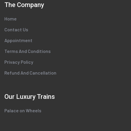
The Company
Home
Contact Us
Appointment
Terms And Conditions
Privacy Policy
Refund And Cancellation
Our Luxury Trains
Palace on Wheels