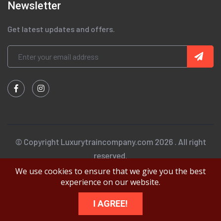
Newsletter
Get latest updates and offers.
© Copyright Luxurytraincompany.com 2026 . All right
reserved.
We use cookies to ensure that we give you the best
experience on our website.
I AGREE!