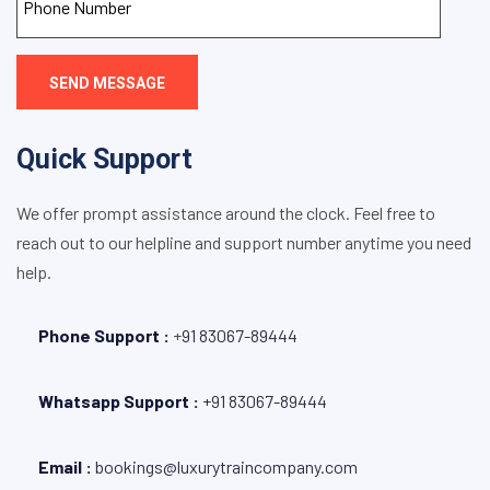
SEND MESSAGE
Quick Support
We offer prompt assistance around the clock. Feel free to
reach out to our helpline and support number anytime you need
help.
Phone Support :
+
91 83067-89444
Whatsapp Support :
+91 83067-89444
Email :
bookings@luxurytraincompany.com