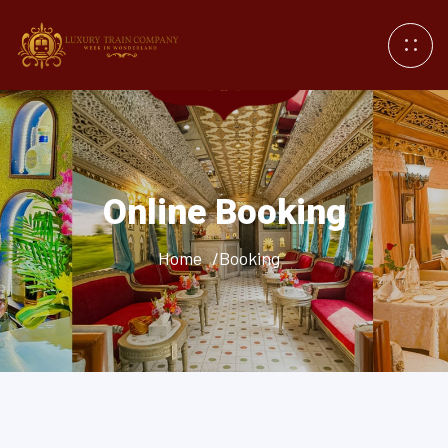
Online Booking
Home
/Booking