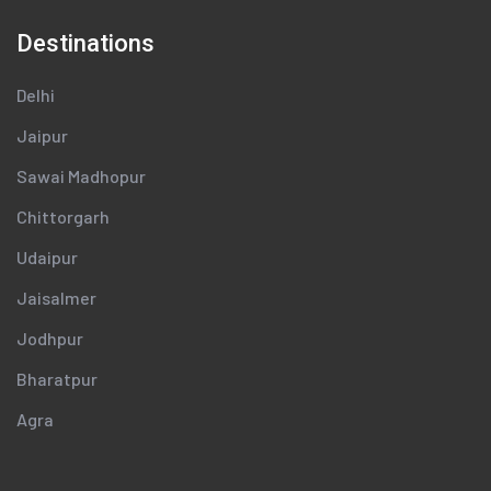
Destinations
Delhi
Jaipur
Sawai Madhopur
Chittorgarh
Udaipur
Jaisalmer
Jodhpur
Bharatpur
Agra