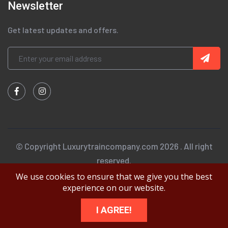
Newsletter
Get latest updates and offers.
© Copyright Luxurytraincompany.com 2026 . All right
reserved.
We use cookies to ensure that we give you the best
experience on our website.
I AGREE!