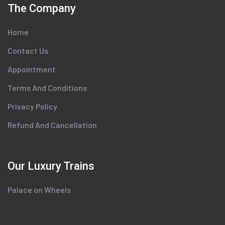
The Company
Home
Contact Us
Appointment
Terms And Conditions
Privacy Policy
Refund And Cancellation
Our Luxury Trains
Palace on Wheels