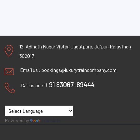
12, Adinath Nagar Vistar, Jagatpura, Jaipur, Rajasthan
302017
Email us :
bookings@luxurytraincompany.com
+ 91 83067-89444
Call us on :
Powered by
Translate