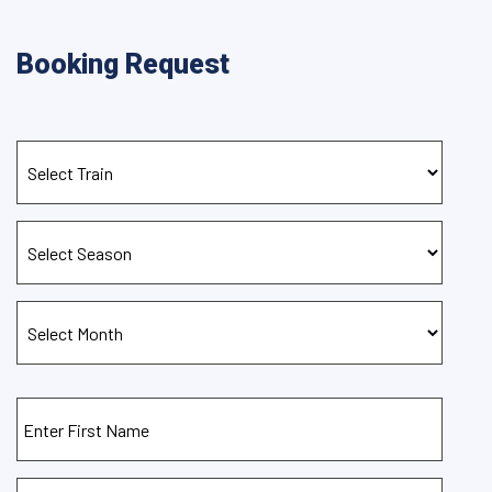
Booking Request