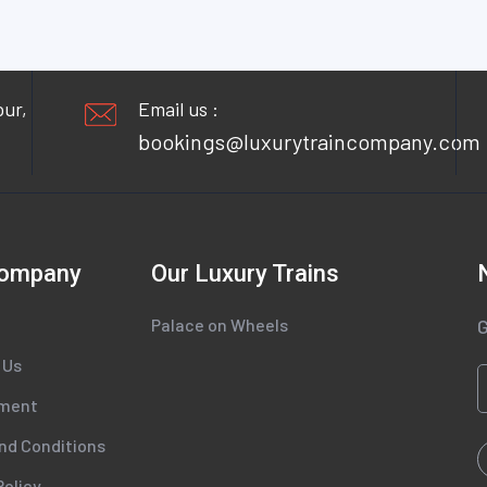
pur,
Email us :
bookings@luxurytraincompany.com
Company
Our Luxury Trains
Palace on Wheels
G
 Us
tment
nd Conditions
Policy