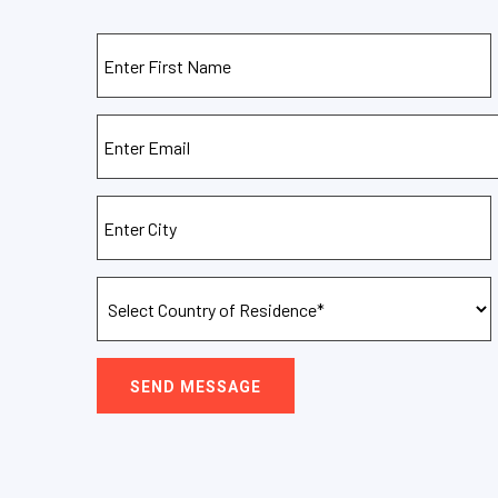
SEND MESSAGE