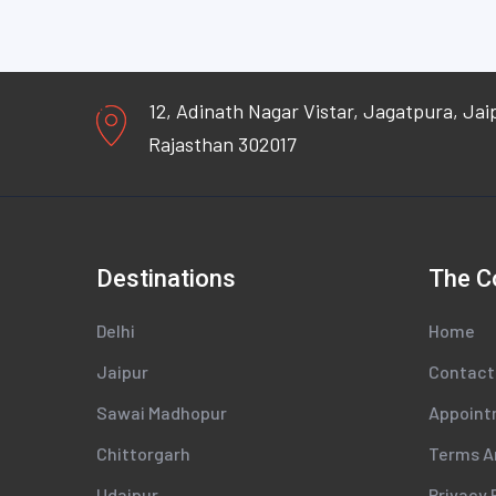
12, Adinath Nagar Vistar, Jagatpura, Jai
Rajasthan 302017
Destinations
The 
Delhi
Home
Jaipur
Contact
Sawai Madhopur
Appoin
Chittorgarh
Terms A
Udaipur
Privacy 