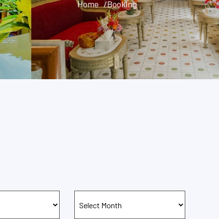
Home
/Booking