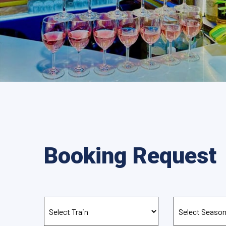
Booking Request