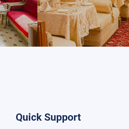
Quick Support