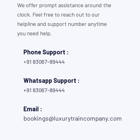
We offer prompt assistance around the
clock. Feel free to reach out to our
helpline and support number anytime
you need help.
Phone Support :
+
91 83067-89444
Whatsapp Support :
+91 83067-89444
Email :
bookings@luxurytraincompany.com