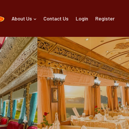
About Us
Contact Us
Login
Register
g