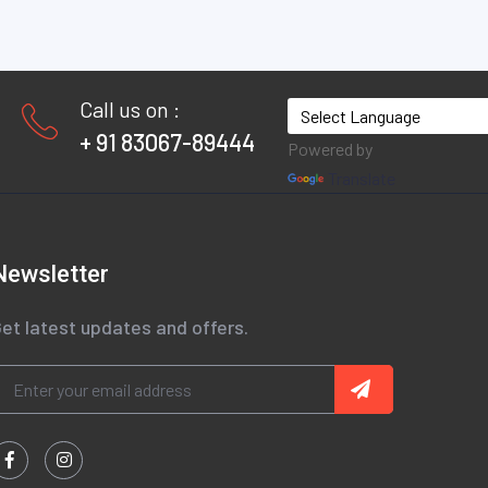
Call us on :
+ 91 83067-89444
Powered by
Translate
Newsletter
et latest updates and offers.