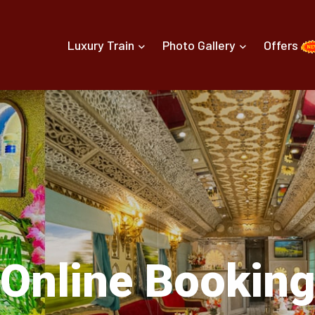
Luxury Train
Photo Gallery
Offers
Online Bookin