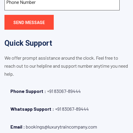
SEND MESSAGE
Quick Support
We offer prompt assistance around the clock. Feel free to
reach out to our helpline and support number anytime you need
help.
Phone Support :
+
91 83067-89444
Whatsapp Support :
+91 83067-89444
Email :
bookings@luxurytraincompany.com