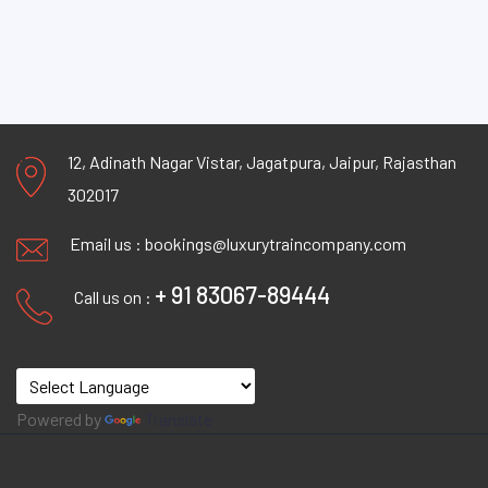
12, Adinath Nagar Vistar, Jagatpura, Jaipur, Rajasthan
302017
Email us :
bookings@luxurytraincompany.com
+ 91 83067-89444
Call us on :
Powered by
Translate