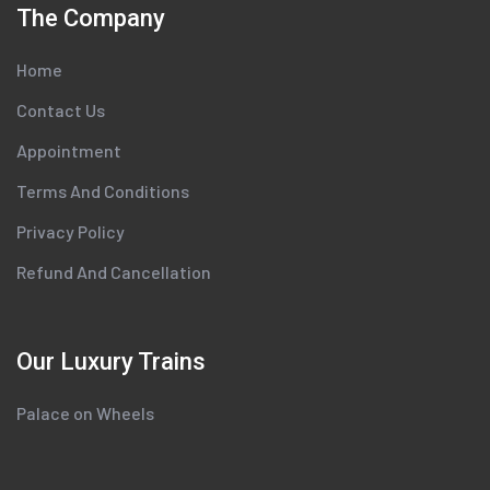
The Company
Home
Contact Us
Appointment
Terms And Conditions
Privacy Policy
Refund And Cancellation
Our Luxury Trains
Palace on Wheels