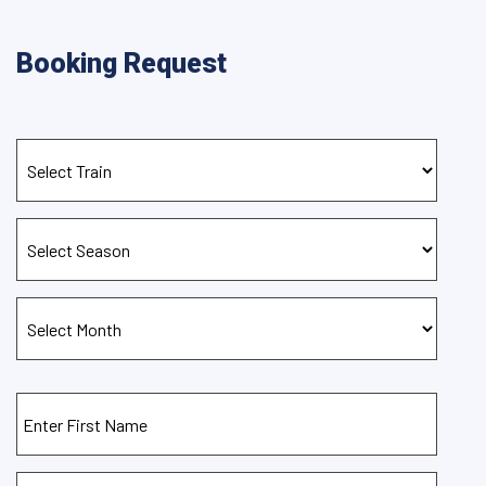
Booking Request