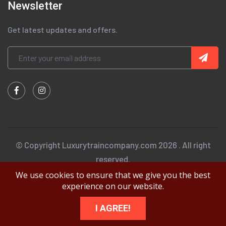
Newsletter
Get latest updates and offers.
© Copyright Luxurytraincompany.com 2026 . All right
reserved.
We use cookies to ensure that we give you the best
experience on our website.
I AGREE!