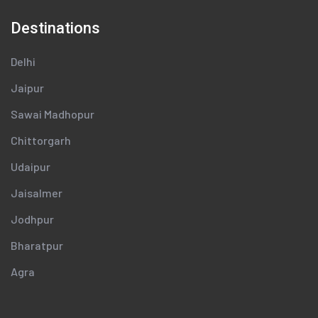
Destinations
Delhi
Jaipur
Sawai Madhopur
Chittorgarh
Udaipur
Jaisalmer
Jodhpur
Bharatpur
Agra