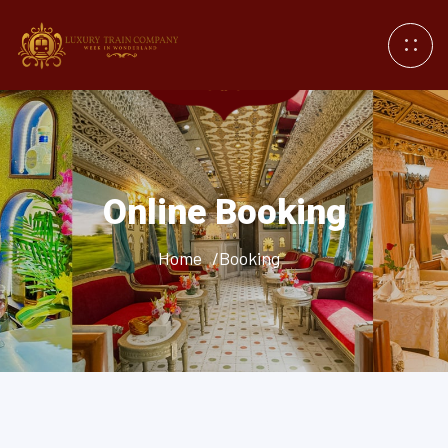
Online Booking
Home
/Booking