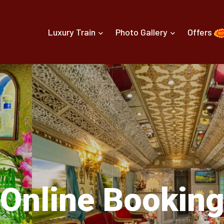
Luxury Train
Photo Gallery
Offers
Online Bookin