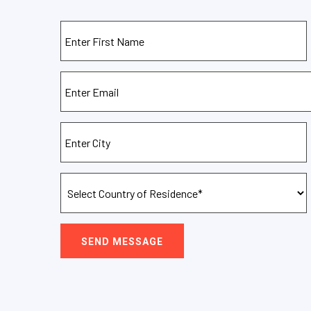
SEND MESSAGE