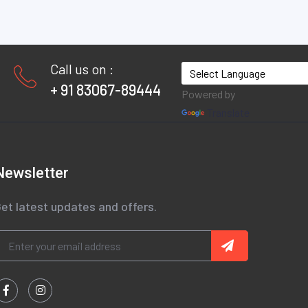
Call us on :
+ 91 83067-89444
Powered by
Translate
Newsletter
et latest updates and offers.