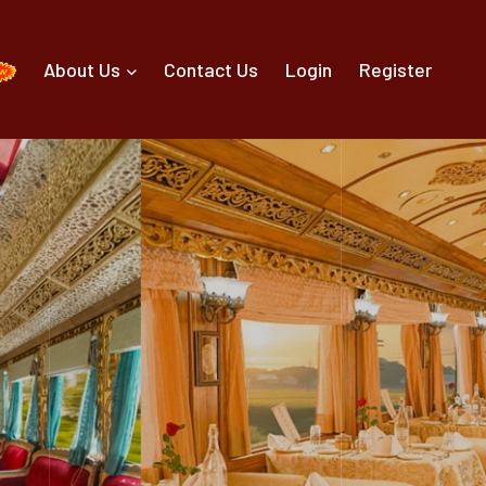
About Us
Contact Us
Login
Register
g