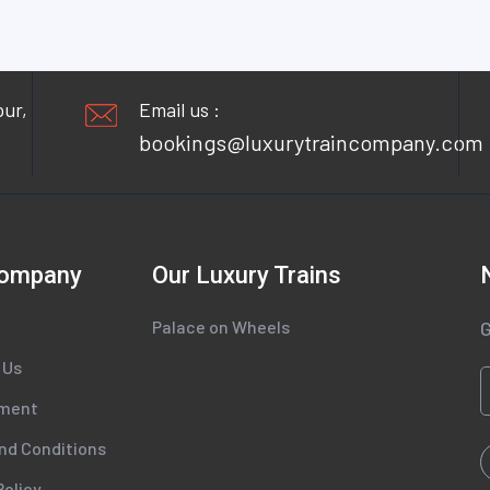
pur,
Email us :
bookings@luxurytraincompany.com
Company
Our Luxury Trains
Palace on Wheels
G
 Us
tment
nd Conditions
Policy