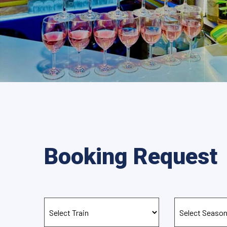
Booking Request