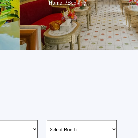
Home
/Booking