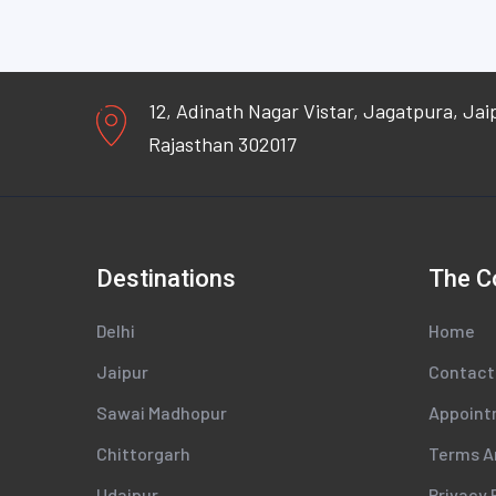
12, Adinath Nagar Vistar, Jagatpura, Jai
Rajasthan 302017
Destinations
The 
Delhi
Home
Jaipur
Contact
Sawai Madhopur
Appoin
Chittorgarh
Terms A
Udaipur
Privacy 