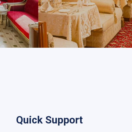
Quick Support