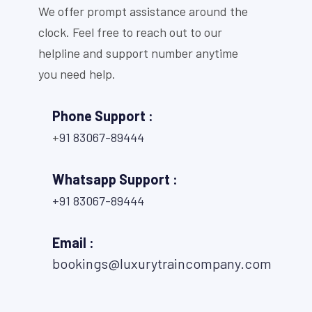
We offer prompt assistance around the
clock. Feel free to reach out to our
helpline and support number anytime
you need help.
Phone Support :
+
91 83067-89444
Whatsapp Support :
+91 83067-89444
Email :
bookings@luxurytraincompany.com