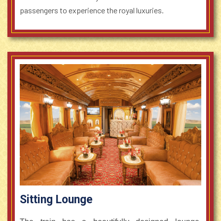
passengers to experience the royal luxuries.
Sitting Lounge