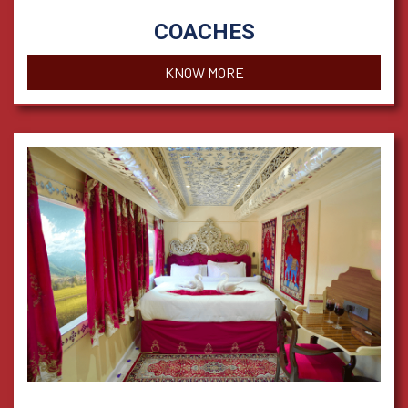
COACHES
KNOW MORE