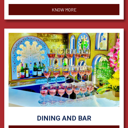
KNOW MORE
DINING AND BAR