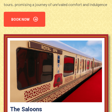
tours, promising a journey of unrivaled comfort and indulgence
BOOK NOW
The Saloons