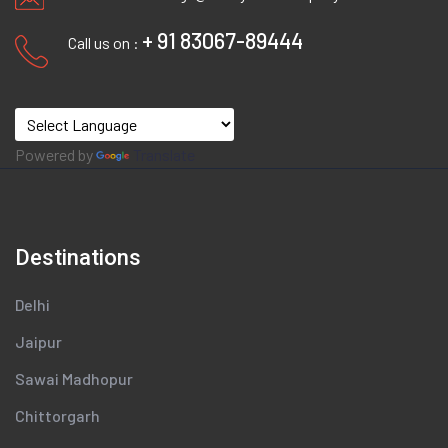
+ 91 83067-89444
Call us on :
Powered by
Translate
Destinations
Delhi
Jaipur
Sawai Madhopur
Chittorgarh