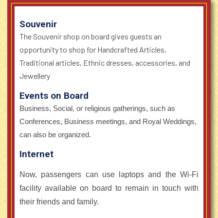
Souvenir
The Souvenir shop on board gives guests an
opportunity to shop for Handcrafted Articles,
Traditional articles, Ethnic dresses, accessories, and
Jewellery
Events on Board
Business, Social, or religious gatherings, such as
Conferences, Business meetings, and Royal Weddings,
can also be organized.
Internet
Now, passengers can use laptops and the Wi-Fi
facility available on board to remain in touch with
their friends and family.