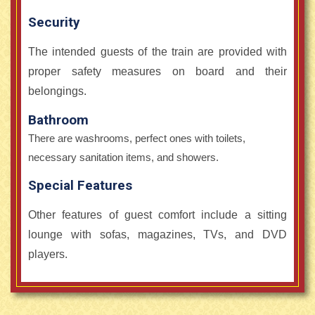
Security
The intended guests of the train are provided with
proper safety measures on board and their
belongings.
Bathroom
There are washrooms, perfect ones with toilets,
necessary sanitation items, and showers.
Special Features
Other features of guest comfort include a sitting
lounge with sofas, magazines, TVs, and DVD
players.