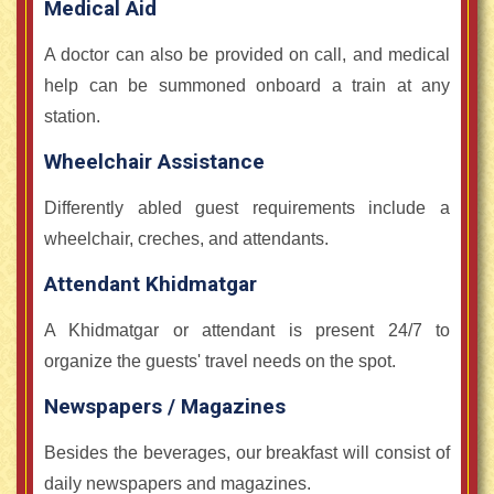
Medical Aid
A doctor can also be provided on call, and medical
help can be summoned onboard a train at any
station.
Wheelchair Assistance
Differently abled guest requirements include a
wheelchair, creches, and attendants.
Attendant Khidmatgar
A Khidmatgar or attendant is present 24/7 to
organize the guests' travel needs on the spot.
Newspapers / Magazines
Besides the beverages, our breakfast will consist of
daily newspapers and magazines.