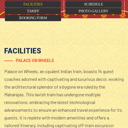
FACILITIES
SCHEDULE
TARIFF
PHOTO GALLERY
BOOKING FORM
FACILITIES
PALACE ON WHEELS
Palace on Wheels, an opulent Indian train, boasts 14 guest
coaches adorned with captivating and luxurious decor, evoking
the architectural splendor of a bygone era ruled by the
Maharajas. This lavish train has undergone multiple
renovations, embracing the latest technological
advancements to ensure an enhanced travel experience for its
guests. It is replete with modern amenities and offers a
tailored itinerary, including captivating off-train excursion