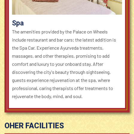
Spa
The amenities provided by the Palace on Wheels
include restaurant and bar cars; the latest addition is
the Spa Car. Experience Ayurveda treatments,
massages, and other therapies, promising to add
comfort and luxury to your onboard stay. After
discovering the city's beauty through sightseeing,
guests experience rejuvenation at the spa, where
professional, caring therapists offer treatments to
rejuvenate the body, mind, and soul.
OHER FACILITIES