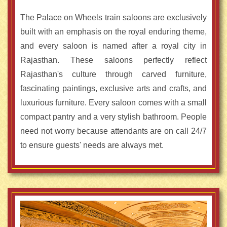
The Palace on Wheels train saloons are exclusively
built with an emphasis on the royal enduring theme,
and every saloon is named after a royal city in
Rajasthan. These saloons perfectly reflect
Rajasthan's culture through carved furniture,
fascinating paintings, exclusive arts and crafts, and
luxurious furniture. Every saloon comes with a small
compact pantry and a very stylish bathroom. People
need not worry because attendants are on call 24/7
to ensure guests' needs are always met.