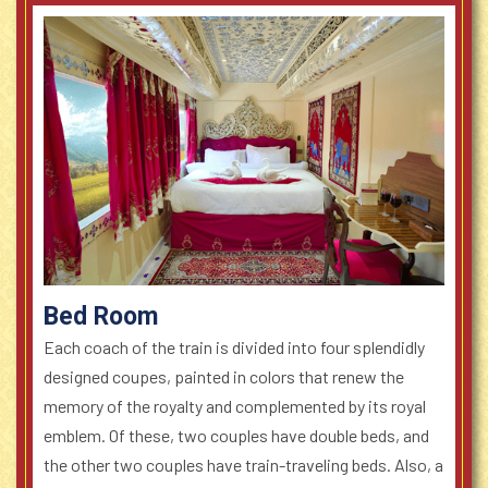
Bed Room
Each coach of the train is divided into four splendidly
designed coupes, painted in colors that renew the
memory of the royalty and complemented by its royal
emblem. Of these, two couples have double beds, and
the other two couples have train-traveling beds. Also, a