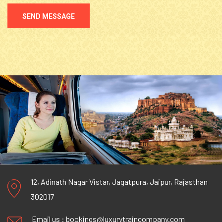
SEND MESSAGE
12, Adinath Nagar Vistar, Jagatpura, Jaipur, Rajasthan
302017
Email us :
bookings@luxurytraincompany.com