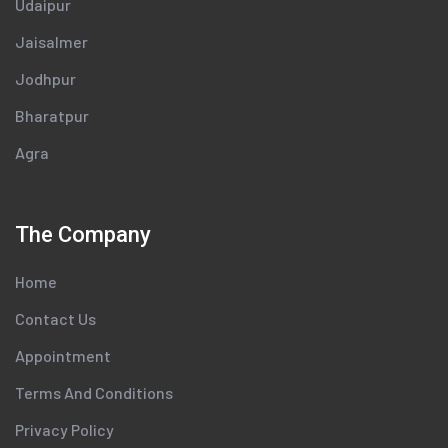
Udaipur
Jaisalmer
Jodhpur
Bharatpur
Agra
The Company
Home
Contact Us
Appointment
Terms And Conditions
Privacy Policy