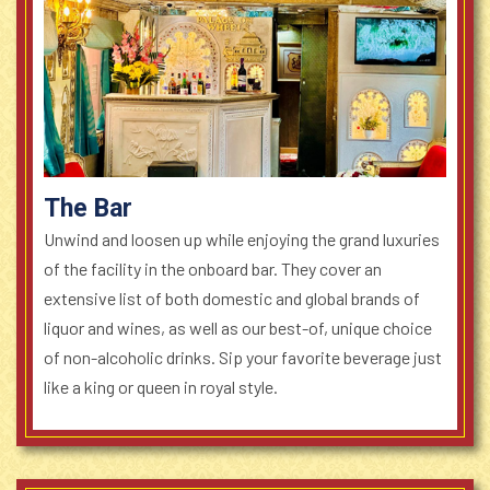
The Bar
Unwind and loosen up while enjoying the grand luxuries
of the facility in the onboard bar. They cover an
extensive list of both domestic and global brands of
liquor and wines, as well as our best-of, unique choice
of non-alcoholic drinks. Sip your favorite beverage just
like a king or queen in royal style.