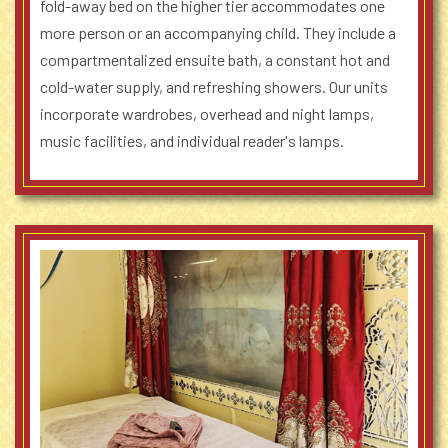
fold-away bed on the higher tier accommodates one
more person or an accompanying child. They include a
compartmentalized ensuite bath, a constant hot and
cold-water supply, and refreshing showers. Our units
incorporate wardrobes, overhead and night lamps,
music facilities, and individual reader's lamps.