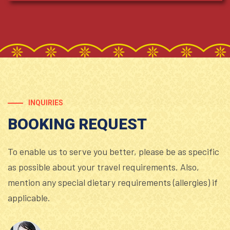
INQUIRIES
BOOKING REQUEST
To enable us to serve you better, please be as specific
as possible about your travel requirements. Also,
mention any special dietary requirements (allergies) if
applicable.