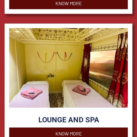
KNOW MORE
LOUNGE AND SPA
KNOW MORE