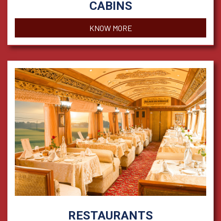
CABINS
KNOW MORE
RESTAURANTS