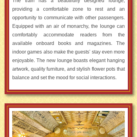
The train has a beautifully designed lounge,
providing a comfortable zone to rest and an
opportunity to communicate with other passengers.
Equipped with an air of monarchy, the lounge can
comfortably accommodate readers from the
available onboard books and magazines. The
indoor games also make the guests' stay even more
enjoyable. The new lounge boasts elegant hanging
artwork, quality furniture, and stylish flower pots that
balance and set the mood for social interactions.