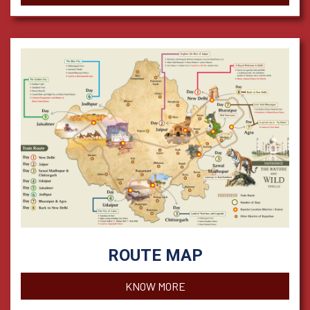
ROUTE MAP
KNOW MORE