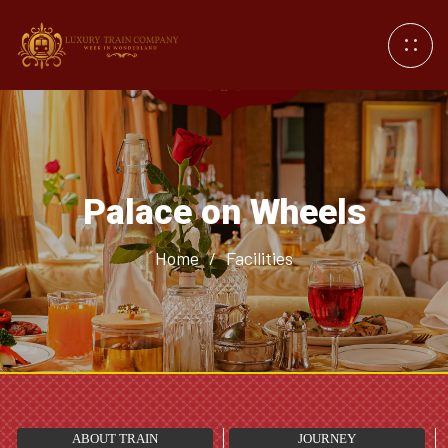
Palace on Wheels
Home
/
Facilities
ABOUT TRAIN
JOURNEY