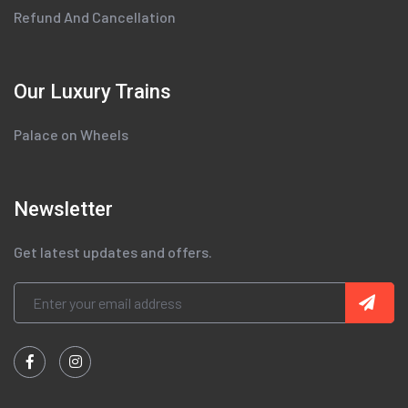
Refund And Cancellation
Our Luxury Trains
Palace on Wheels
Newsletter
Get latest updates and offers.