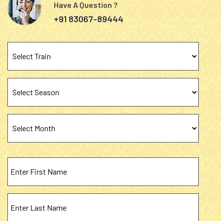
Have A Question ?
+91 83067-89444