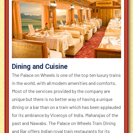
Dining and Cuisine
The Palace on Wheels is one of the top ten luxury trains
in the world, with all modern amenities and comforts.
Most of the services provided by the company are
unique but there is no better way of having a unique
dining or a bar than on a train which has been applauded
for its ambiance by Viceroys of India, Maharajas of the
past and Nawabs. The Palace on Wheels Train Dining
and Bar offers Indian royal train restaurants for its